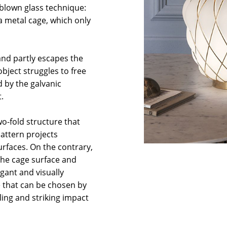
 blown glass technique:
a metal cage, which only
 and partly escapes the
bject struggles to free
d by the galvanic
.
wo-fold structure that
pattern projects
rfaces. On the contrary,
 the cage surface and
gant and visually
ce that can be chosen by
ling and striking impact