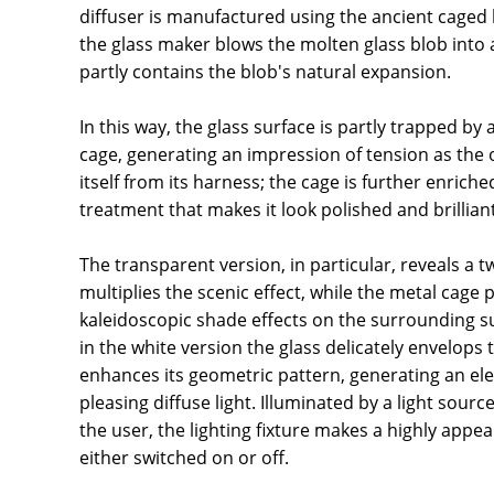
diffuser is manufactured using the ancient caged
the glass maker blows the molten glass blob into 
partly contains the blob's natural expansion.
In this way, the glass surface is partly trapped by
cage, generating an impression of tension as the o
itself from its harness; the cage is further enriche
treatment that makes it look polished and brilliant
The transparent version, in particular, reveals a t
multiplies the scenic effect, while the metal cage 
kaleidoscopic shade effects on the surrounding su
in the white version the glass delicately envelops
enhances its geometric pattern, generating an ele
pleasing diffuse light. Illuminated by a light sour
the user, the lighting fixture makes a highly appea
either switched on or off.