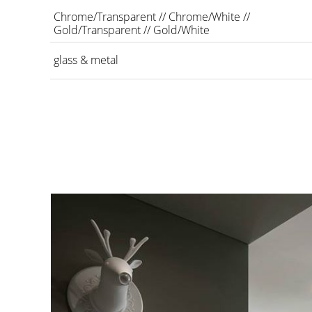
Chrome/Transparent // Chrome/White //
Gold/Transparent // Gold/White
glass & metal