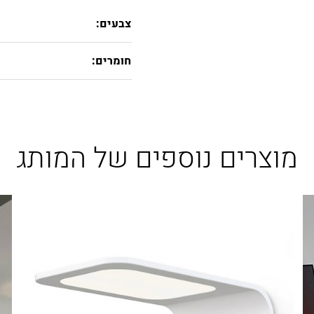
צבעים:
חומרים:
מוצרים נוספים של המותג