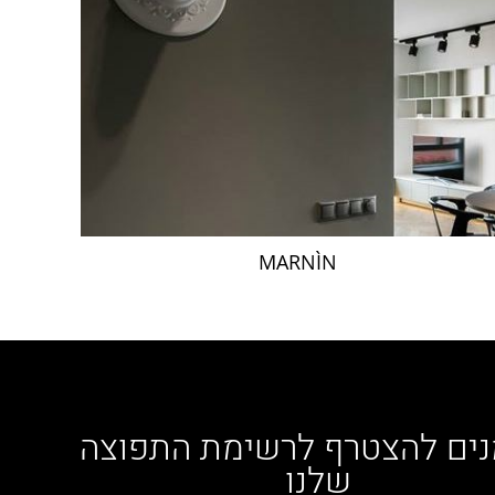
MARNÌN
מוזמנים להצטרף לרשימת הת
שלנו