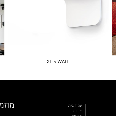
XT-S WALL
פוצה
עמוד בית
אודות
מוצרים