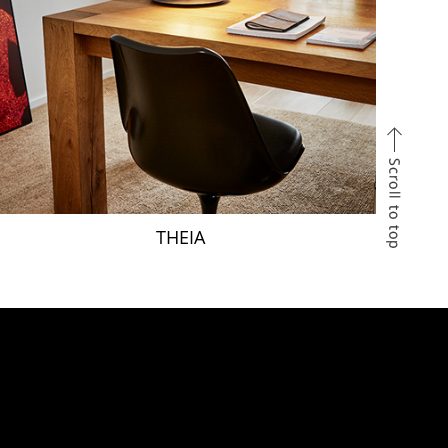
THEIA