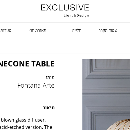
 עומדות
תאורת חוץ
תלייה
צמוד תקרה
NECONE TABLE
מותג:
Fontana Arte
R
תיאור
blown glass diffuser,
 acid-etched version. The