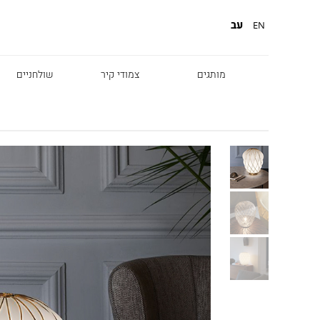
עב
EN
שולחניים
צמודי קיר
מותגים
Diesel
Foscarini
Fabbian
Marset
Nemo
Fontana Arte
Karman
DCW
Leds c4
oger Pradier
Lambert & Fils
Kreon
VIABIZZUNO
Catellani &
Porsche
Smith
Grok
Tobias Grau