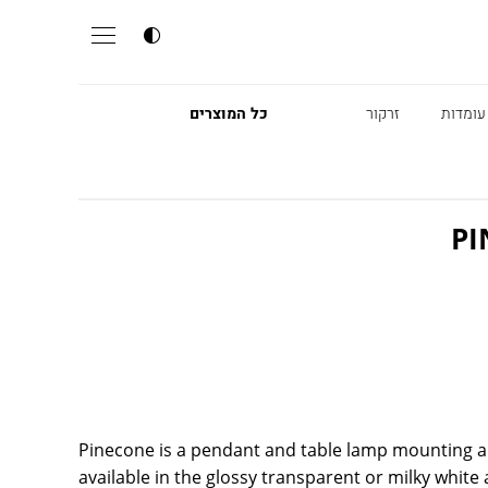
כל המוצרים
זרקור
מנורות
PI
Pinecone is a pendant and table lamp mounting a 
available in the glossy transparent or milky white