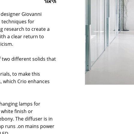
תיאור
y designer Giovanni
 techniques for
g research to create a
h a clear return to
icism.
 two different solids that
ials, to make this
s, which Crio enhances
f hanging lamps for
white finish or
bony. The diffuser is in
mp runs .on mains power
 LED.