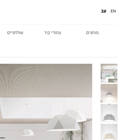
עב
EN
שולחניים
צמודי קיר
מותגים
Diesel
Foscarini
Fabbian
Marset
Nemo
Fontana Arte
Karman
DCW
Leds c4
oger Pradier
Lambert & Fils
Kreon
VIABIZZUNO
Catellani &
Porsche
Smith
Grok
Tobias Grau