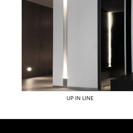
UP IN LINE