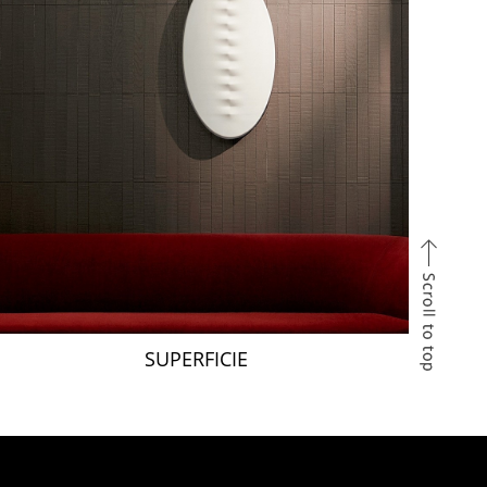
SUPERFICIE