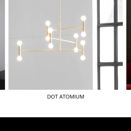
DOT ATOMIUM