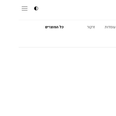
כל המוצרים
זרקור
מנורות