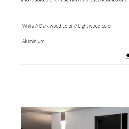
White // Dark wood color // Light wood color
Aluminium