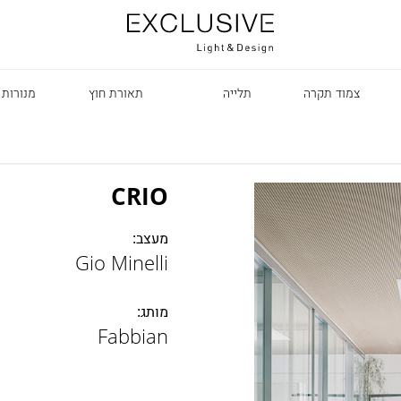
 עומדות
תאורת חוץ
תלייה
צמוד תקרה
CRIO
מעצב:
Gio Minelli
R
מותג:
Fabbian