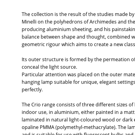
The collection is the result of the studies made b
Minelli on the polyhedrons of Archimedes and the
producing aluminium sheeting, and his painstakin
balance between shape and thought, combined wit
geometric rigour which aims to create a new class
Its outer structure is formed by the permeation of
conceal the light source.
Particular attention was placed on the outer mater
hanging lamp suitable for unique, elegant setting
perfectly.
The Crio range consists of three different sizes o
indoor use, in aluminium, either painted in a matt 
laminated in natural light-coloured wood or dark e
opaline PMMA (polymethyl-methacrylate). The la
and is suitable for use with fluorescent bulbs and