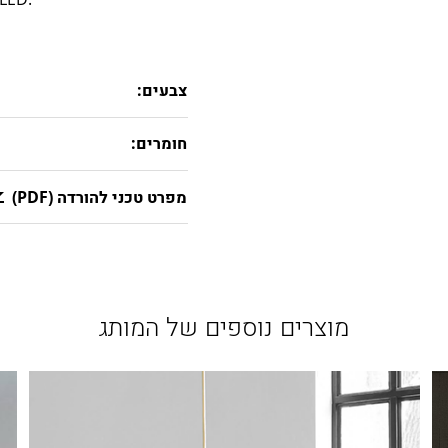
צבעים:
חומרים:
מפרט טכני להורדה (PDF)
מוצרים נוספים של המותג