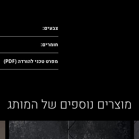
צבעים:
חומרים:
מפרט טכני להורדה (PDF)
מוצרים נוספים של המותג