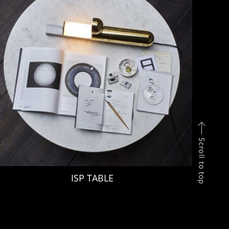
ISP TABLE