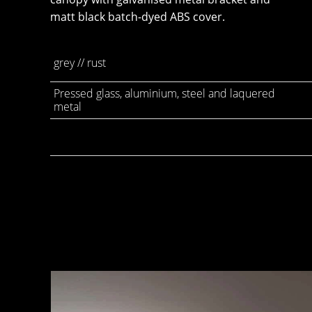
matt black batch-dyed ABS cover.
grey // rust
Pressed glass, aluminium, steel and laquered
metal