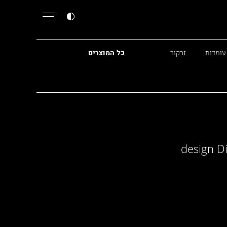
כל המוצרים
זרקור
מנורות
design D