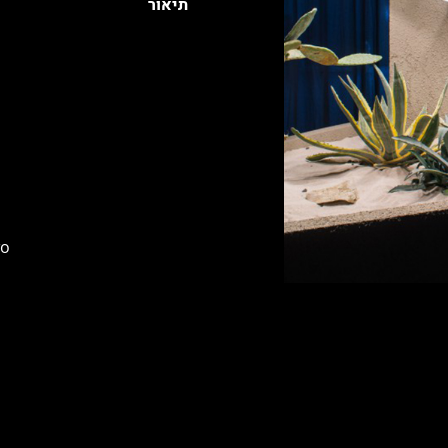
תיאור
wo