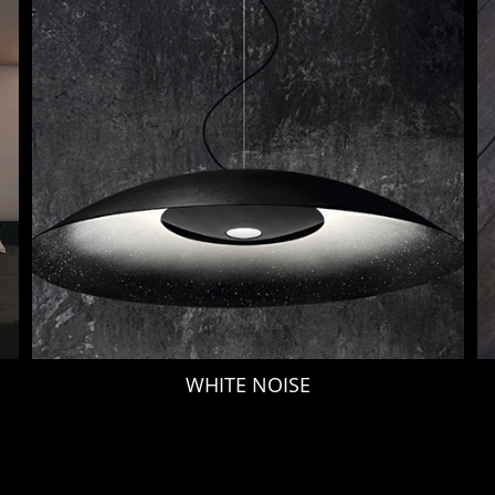
WHITE NOISE