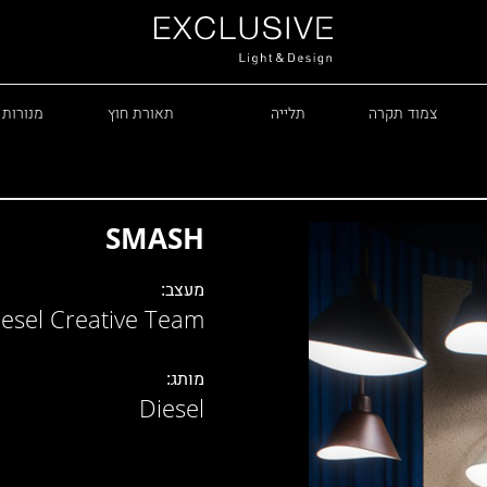
 עומדות
תאורת חוץ
תלייה
צמוד תקרה
SMASH
מעצב:
iesel Creative Team
R
מותג:
Diesel