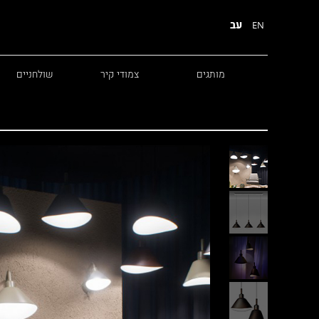
עב
EN
שולחניים
צמודי קיר
מותגים
Diesel
Foscarini
Fabbian
Marset
Nemo
Fontana Arte
Karman
DCW
Leds c4
oger Pradier
Lambert & Fils
Kreon
VIABIZZUNO
Catellani &
Porsche
Smith
Grok
Tobias Grau