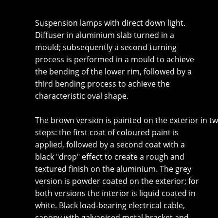
Suspension lamps with direct down light.
Diffuser in aluminium slab turned in a
mould; subsequently a second turning
process is performed in a mould to achieve
the bending of the lower rim, followed by a
third bending process to achieve the
characteristic oval shape.
The brown version is painted on the exterior in t
steps: the first coat of coloured paint is
applied, followed by a second coat with a
black "drop" effect to create a rough and
textured finish on the aluminium. The grey
version is powder coated on the exterior; for
both versions the interior is liquid coated in
white. Black load-bearing electrical cable,
canopy with galvanised metal bracket and