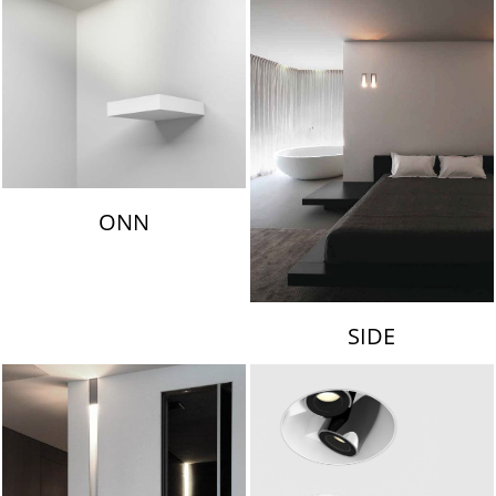
ONN
SIDE