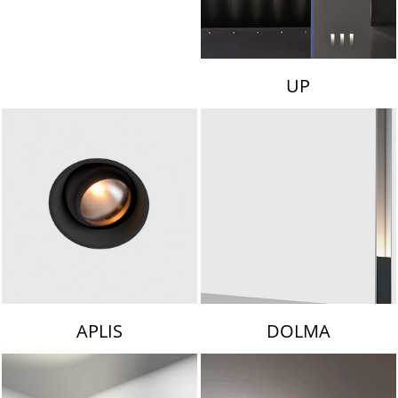
UP
APLIS
DOLMA