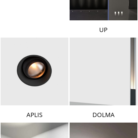
UP
APLIS
DOLMA