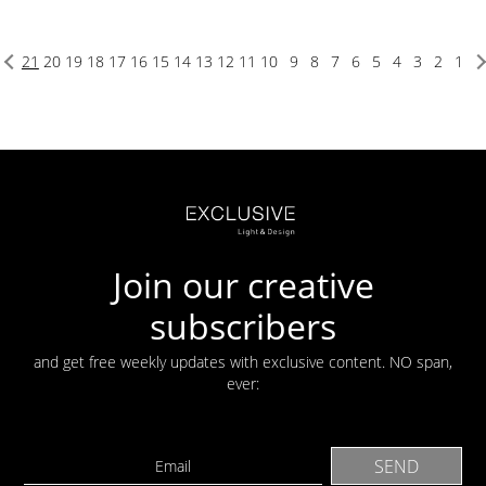
21
20
19
18
17
16
15
14
13
12
11
10
9
8
7
6
5
4
3
2
1
Join our creative
subscribers
and get free weekly updates with exclusive content. NO span,
ever: