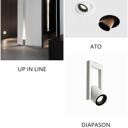
ATO
UP IN LINE
DIAPASON