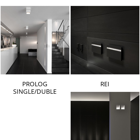
LAMBERT & FILS
PROLOG
REI
SINGLE/DUBLE