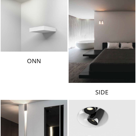
ONN
SIDE