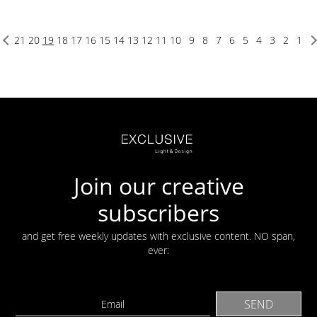
21
20
19
18
17
16
15
14
13
12
11
10
9
8
7
6
5
4
3
2
1
Join our creative
subscribers
and get free weekly updates with exclusive content. NO span,
ever: