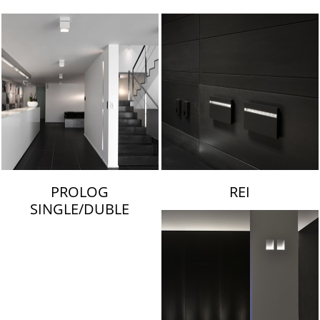
LAMBERT & FILS
PROLOG
REI
SINGLE/DUBLE