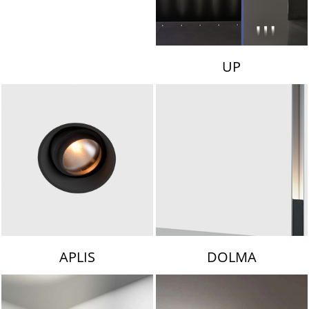
UP
APLIS
DOLMA