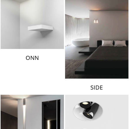
ONN
SIDE