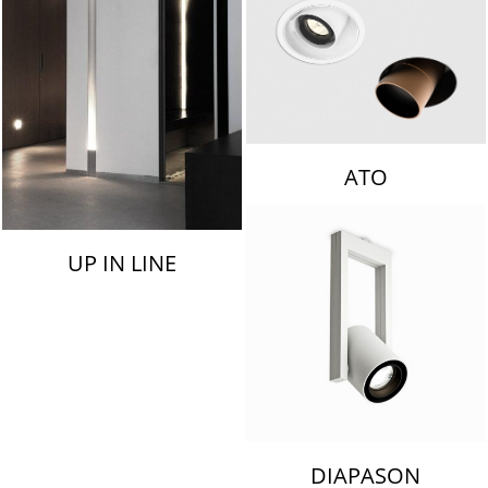
ATO
UP IN LINE
DIAPASON