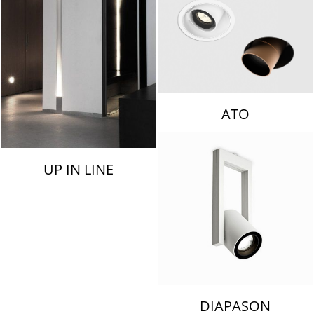
ATO
UP IN LINE
DIAPASON