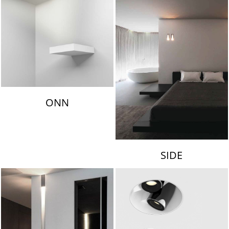
ONN
SIDE