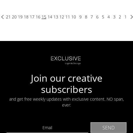
21
20
19
18
17
16
15
14
13
12
11
10
9
8
7
6
5
4
3
2
1
Join our creative
subscribers
and get free weekly updates with exclusive content. NO span,
ever: