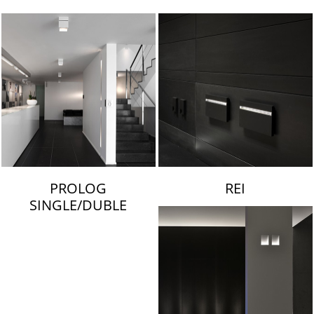
LAMBERT & FILS
PROLOG
REI
SINGLE/DUBLE