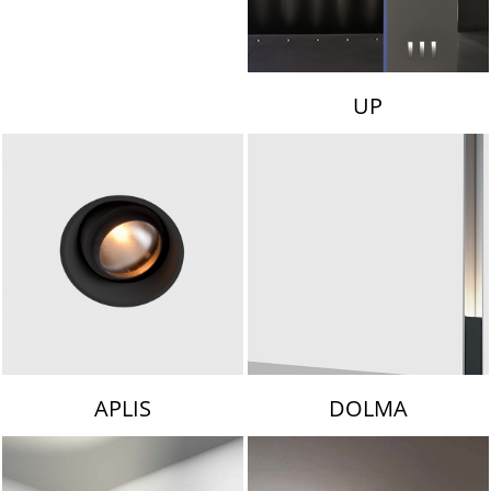
UP
APLIS
DOLMA