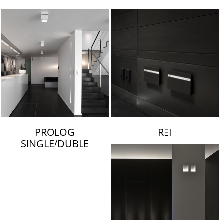
LAMBERT & FILS
PROLOG
REI
SINGLE/DUBLE