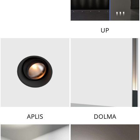
UP
APLIS
DOLMA