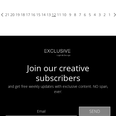
21
20
19
18
17
16
15
14
13
12
11
10
9
8
7
6
5
4
3
2
1
Join our creative
subscribers
and get free weekly updates with exclusive content. NO span,
ever: