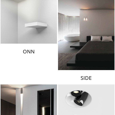
ONN
SIDE