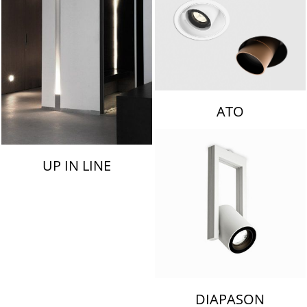
ATO
UP IN LINE
DIAPASON