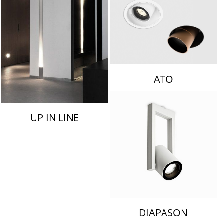
ATO
UP IN LINE
DIAPASON