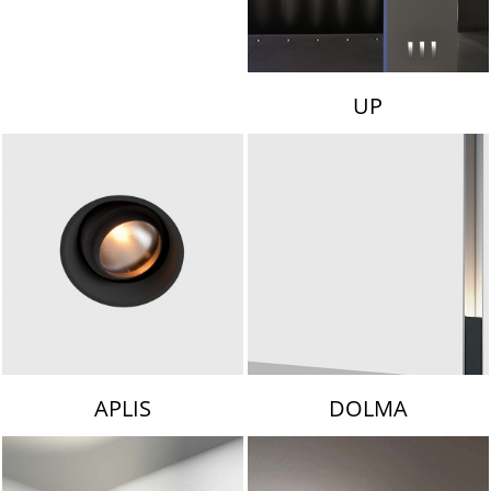
UP
APLIS
DOLMA