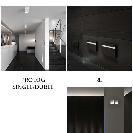
LAMBERT & FILS
PROLOG
REI
SINGLE/DUBLE