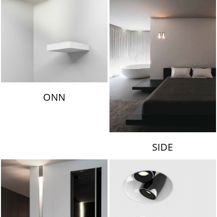
ONN
SIDE