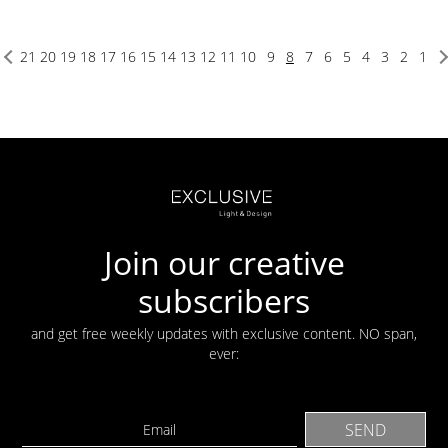
21
20
19
18
17
16
15
14
13
12
11
10
9
8
7
6
5
4
3
2
1
Join our creative
subscribers
and get free weekly updates with exclusive content. NO span,
ever: