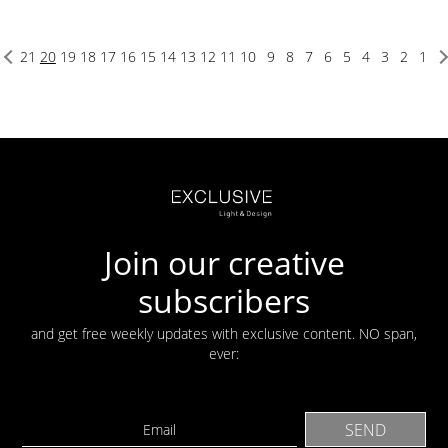
21
20
19
18
17
16
15
14
13
12
11
10
9
8
7
6
5
4
3
2
1
Join our creative
subscribers
and get free weekly updates with exclusive content. NO span,
ever: