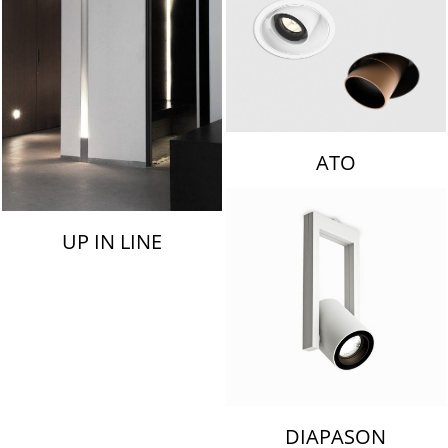
ATO
UP IN LINE
DIAPASON