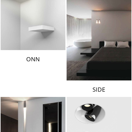
ONN
SIDE