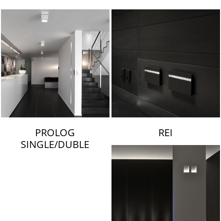
LAMBERT & FILS
PROLOG
REI
SINGLE/DUBLE