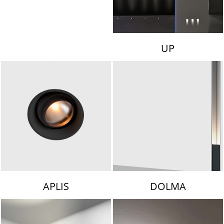
UP
APLIS
DOLMA