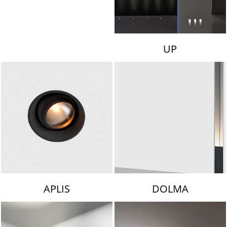
UP
APLIS
DOLMA