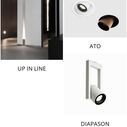
ATO
UP IN LINE
DIAPASON