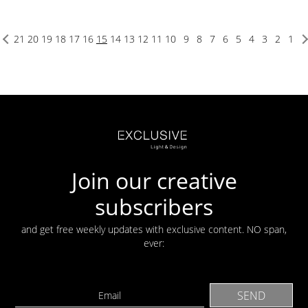
21
20
19
18
17
16
15
14
13
12
11
10
9
8
7
6
5
4
3
2
1
Join our creative
subscribers
and get free weekly updates with exclusive content. NO span,
ever: