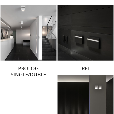
LAMBERT & FILS
PROLOG
REI
SINGLE/DUBLE