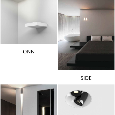
ONN
SIDE