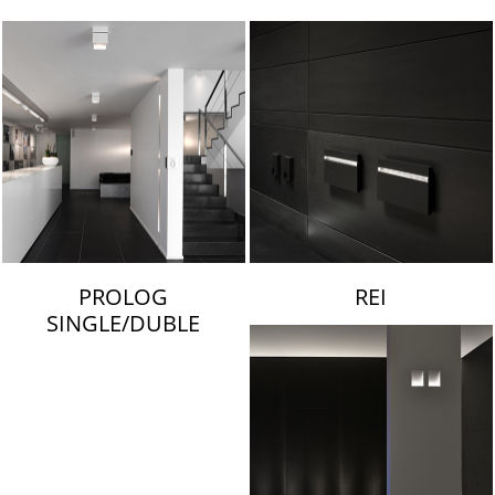
LAMBERT & FILS
PROLOG
REI
SINGLE/DUBLE