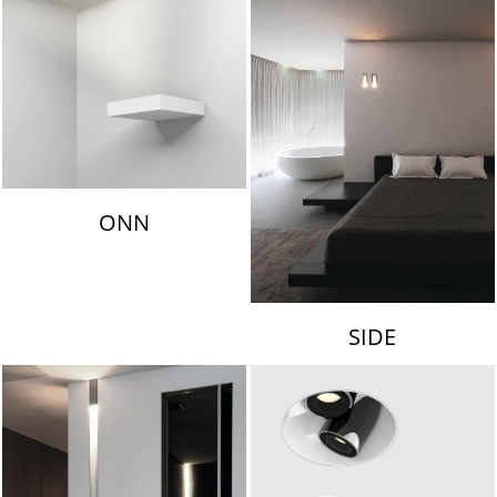
ONN
SIDE