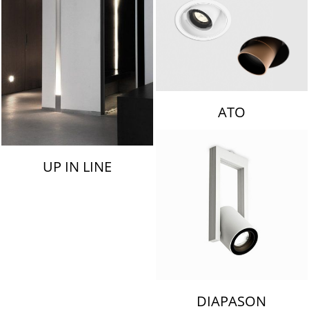
ATO
UP IN LINE
DIAPASON