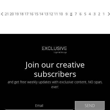
21
20
19
18
17
16
15
14
13
12
11
10
9
8
7
6
5
4
3
2
1
Join our creative
subscribers
and get free weekly updates with exclusive content. NO span,
ever: