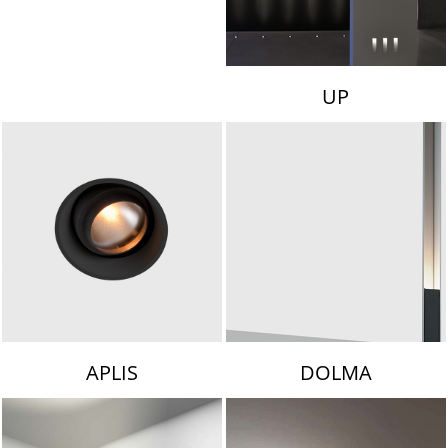
UP
APLIS
DOLMA