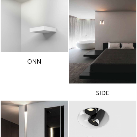
ONN
SIDE