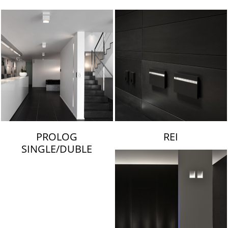
LAMBERT & FILS
PROLOG
REI
SINGLE/DUBLE