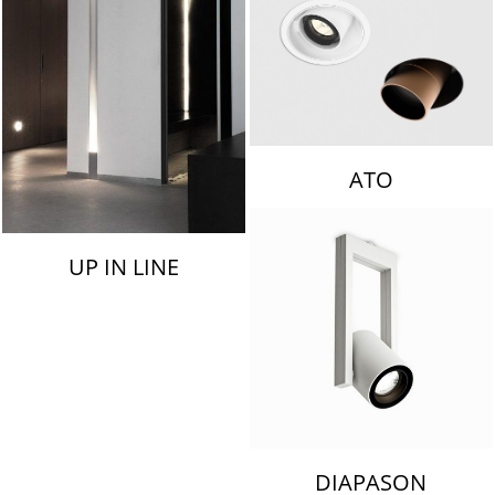
ATO
UP IN LINE
DIAPASON