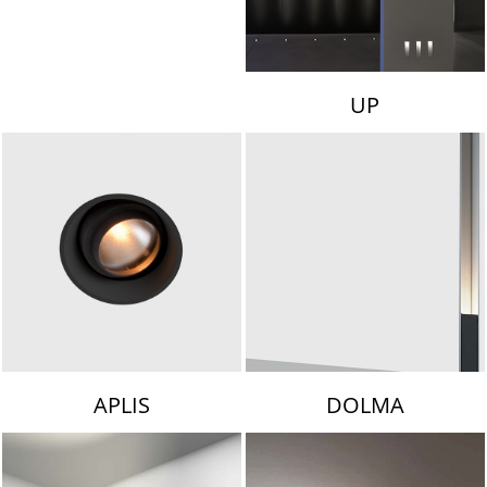
UP
APLIS
DOLMA