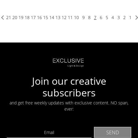
21
20
19
18
17
16
15
14
13
12
11
10
9
8
7
6
5
4
3
2
1
Join our creative
subscribers
and get free weekly updates with exclusive content. NO span,
ever: