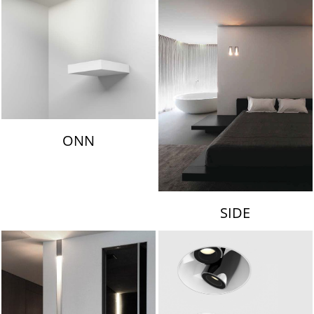
ONN
SIDE