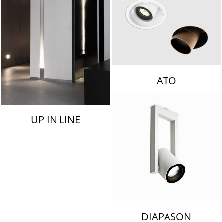
ATO
UP IN LINE
DIAPASON