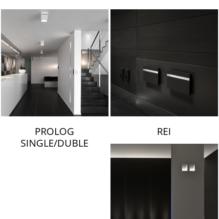
LAMBERT & FILS
PROLOG
REI
SINGLE/DUBLE