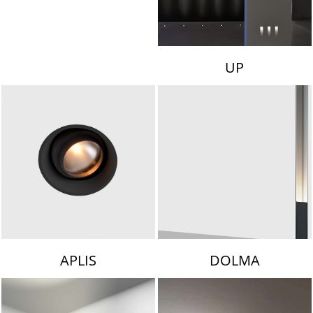
UP
APLIS
DOLMA