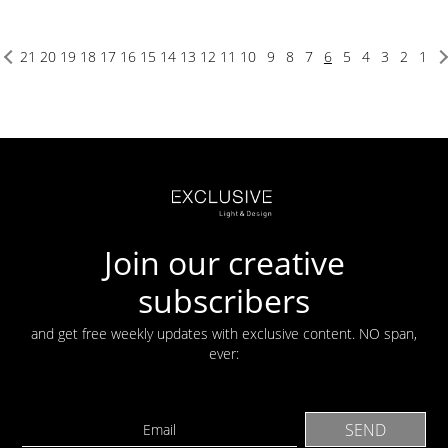
21
20
19
18
17
16
15
14
13
12
11
10
9
8
7
6
5
4
3
2
1
Join our creative
subscribers
and get free weekly updates with exclusive content. NO span,
ever: