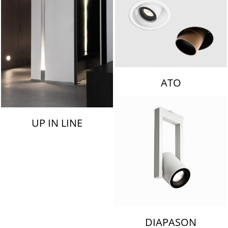
ATO
UP IN LINE
DIAPASON