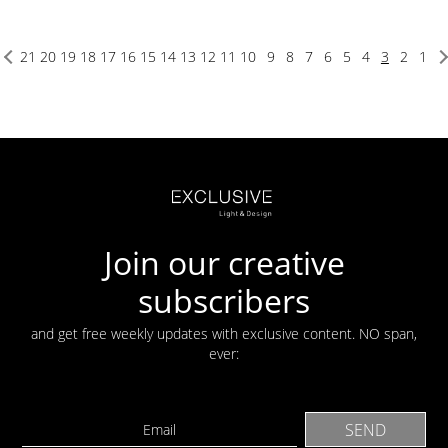
21
20
19
18
17
16
15
14
13
12
11
10
9
8
7
6
5
4
3
2
1
Join our creative
subscribers
and get free weekly updates with exclusive content. NO span,
ever: