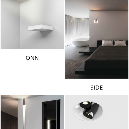
ONN
SIDE