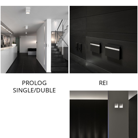
LAMBERT & FILS
PROLOG
REI
SINGLE/DUBLE