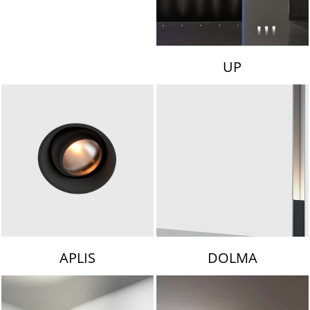
UP
APLIS
DOLMA