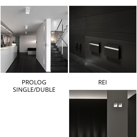
LAMBERT & FILS
PROLOG
REI
SINGLE/DUBLE