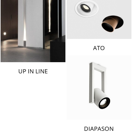
ATO
UP IN LINE
DIAPASON