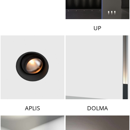
UP
APLIS
DOLMA