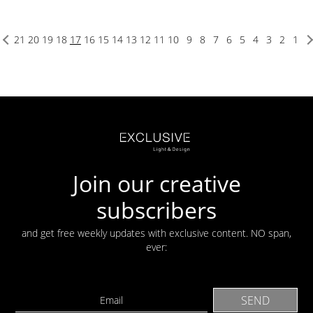
21
20
19
18
17
16
15
14
13
12
11
10
9
8
7
6
5
4
3
2
1
Join our creative
subscribers
and get free weekly updates with exclusive content. NO span,
ever: