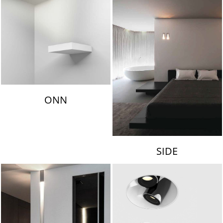
ONN
SIDE