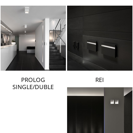
LAMBERT & FILS
PROLOG
REI
SINGLE/DUBLE