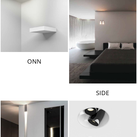
ONN
SIDE