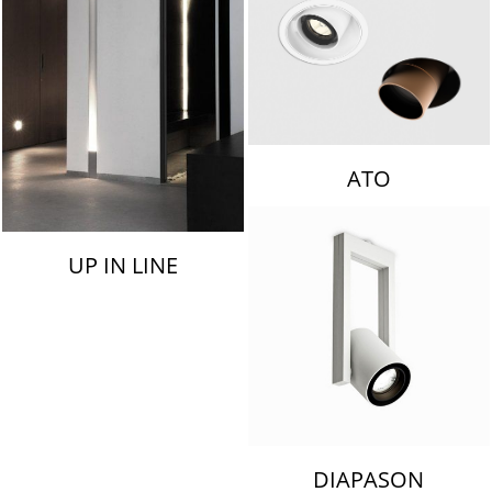
ATO
UP IN LINE
DIAPASON