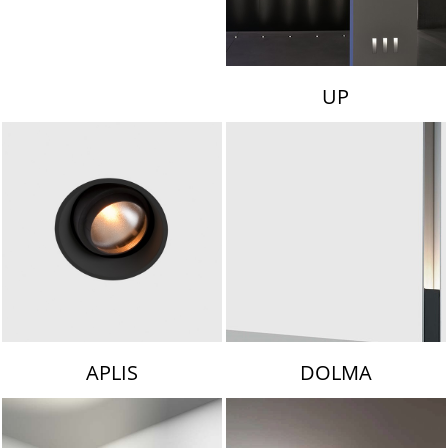
UP
APLIS
DOLMA