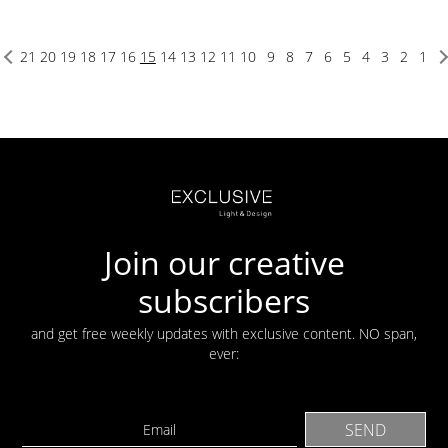
21
20
19
18
17
16
15
14
13
12
11
10
9
8
7
6
5
4
3
2
1
Join our creative
subscribers
and get free weekly updates with exclusive content. NO span,
ever: