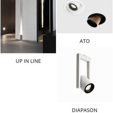
ATO
UP IN LINE
DIAPASON