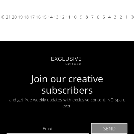
21
20
19
18
17
16
15
14
13
12
11
10
9
8
7
6
5
4
3
2
1
Join our creative
subscribers
and get free weekly updates with exclusive content. NO span,
ever: