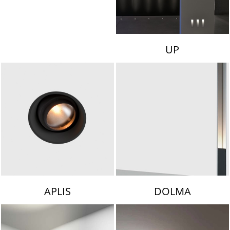
UP
APLIS
DOLMA