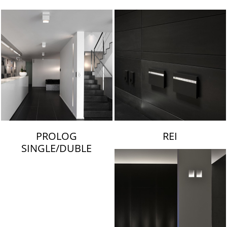
LAMBERT & FILS
PROLOG
REI
SINGLE/DUBLE