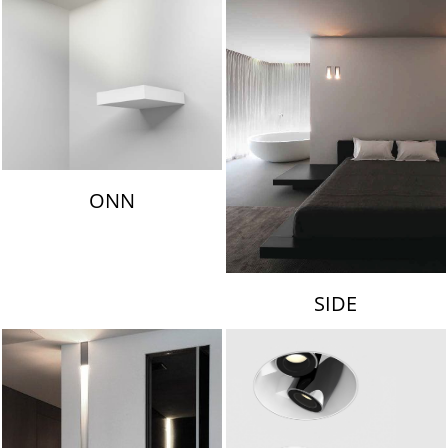
ONN
SIDE