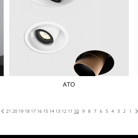
ATO
21
20
19
18
17
16
15
14
13
12
11
10
9
8
7
6
5
4
3
2
1