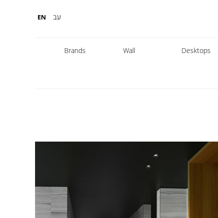
עב
EN
Brands
Wall
Desktops
Fabbian
Foscarini
Diesel
Fontana Arte
Nemo
Marset
leds
DCW
Karman
Kreon
Lambert & Fils