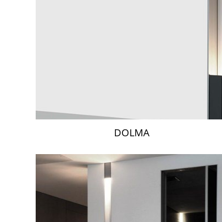
DOLMA