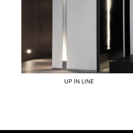
UP IN LINE