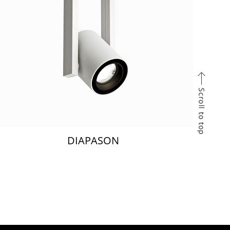
DIAPASON