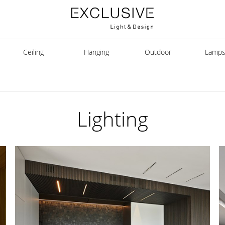
Ceiling
Hanging
Outdoor
Lamp
Lighting