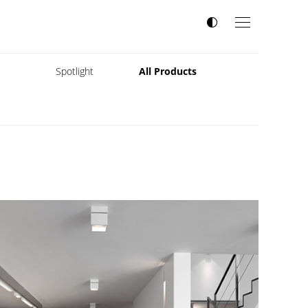
s
Spotlight
All Products