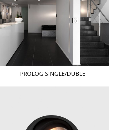
PROLOG SINGLE/DUBLE