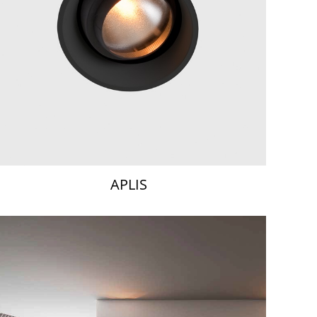
APLIS