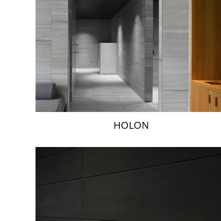
HOLON