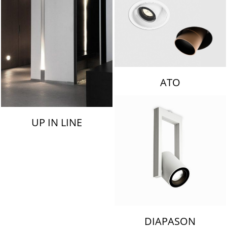
ATO
UP IN LINE
DIAPASON