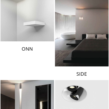
ONN
SIDE