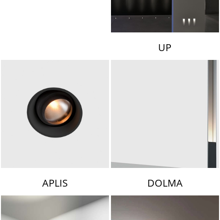
UP
APLIS
DOLMA