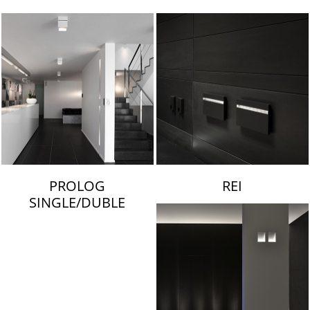
LAMBERT & FILS
PROLOG
REI
SINGLE/DUBLE