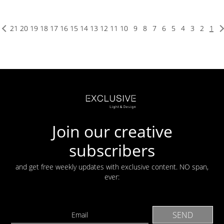
21
20
19
18
17
16
15
14
13
12
11
10
9
8
7
6
5
4
3
2
1
Join our creative
subscribers
and get free weekly updates with exclusive content. NO span,
ever: