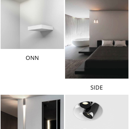
ONN
SIDE