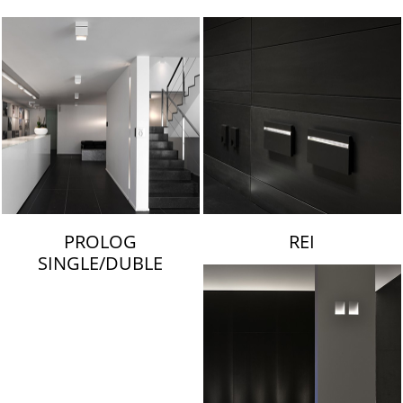
LAMBERT & FILS
PROLOG
REI
SINGLE/DUBLE