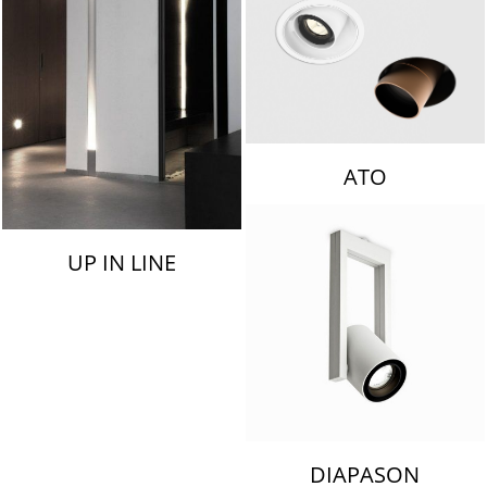
ATO
UP IN LINE
DIAPASON