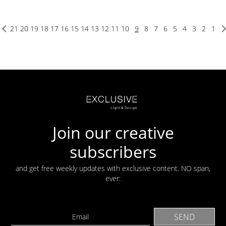
21
20
19
18
17
16
15
14
13
12
11
10
9
8
7
6
5
4
3
2
1
Join our creative
subscribers
and get free weekly updates with exclusive content. NO span,
ever: