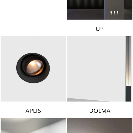
UP
APLIS
DOLMA