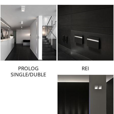
LAMBERT & FILS
PROLOG
REI
SINGLE/DUBLE