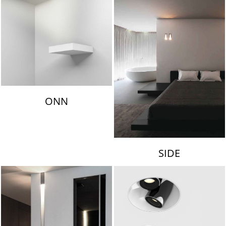
ONN
SIDE