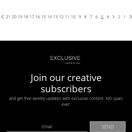
21
20
19
18
17
16
15
14
13
12
11
10
9
8
7
6
5
4
3
2
1
Join our creative
subscribers
and get free weekly updates with exclusive content. NO span,
ever: