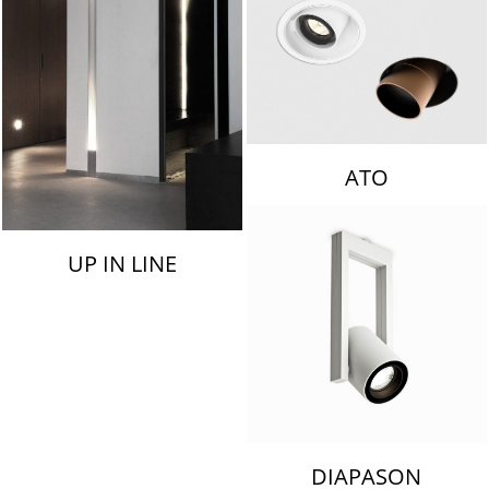
ATO
UP IN LINE
DIAPASON