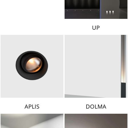
UP
APLIS
DOLMA