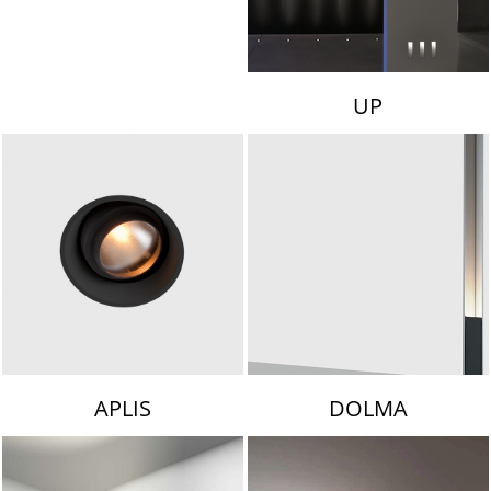
UP
APLIS
DOLMA