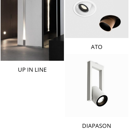
ATO
UP IN LINE
DIAPASON