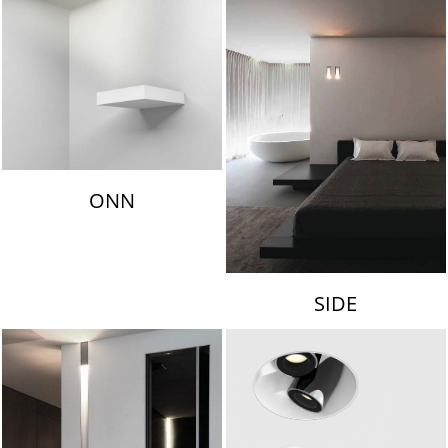
ONN
SIDE