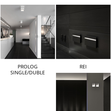
LAMBERT & FILS
PROLOG
REI
SINGLE/DUBLE