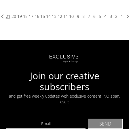
21
20
19
18
17
16
15
14
13
12
11
10
9
8
7
6
5
4
3
2
1
Join our creative
subscribers
and get free weekly updates with exclusive content. NO span,
ever: