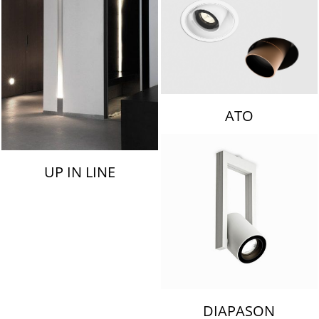
ATO
UP IN LINE
DIAPASON