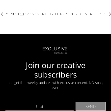
21
20
19
18
17
16
15
14
13
12
11
10
9
8
7
6
5
4
3
2
1
Join our creative
subscribers
and get free weekly updates with exclusive content. NO span,
ever: