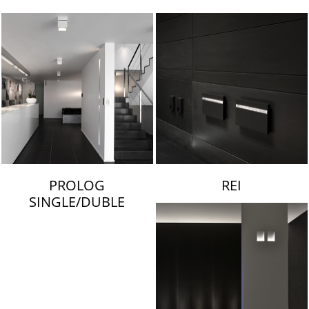
LAMBERT & FILS
PROLOG
REI
SINGLE/DUBLE