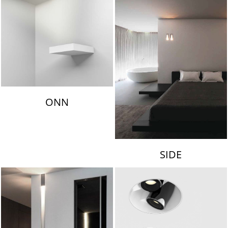
ONN
SIDE