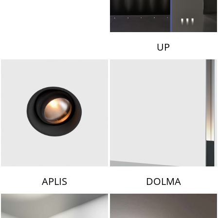
UP
APLIS
DOLMA