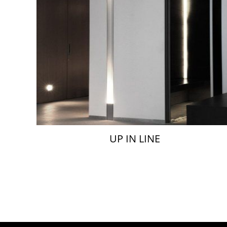
UP IN LINE