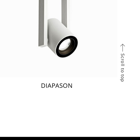
DIAPASON