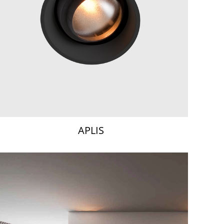
APLIS