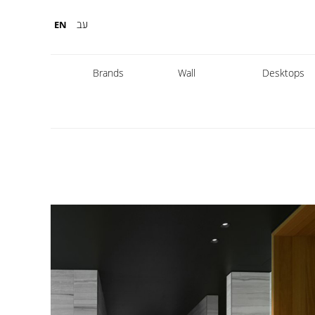
עב
EN
Brands
Wall
Desktops
Fabbian
Foscarini
Diesel
Fontana Arte
Nemo
Marset
leds
DCW
Karman
Kreon
Lambert & Fils