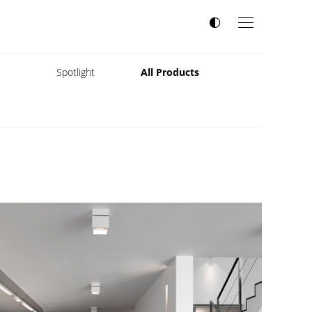
s
Spotlight
All Products