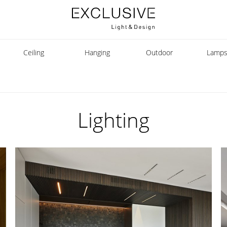
Ceiling
Hanging
Outdoor
Lamp
Lighting