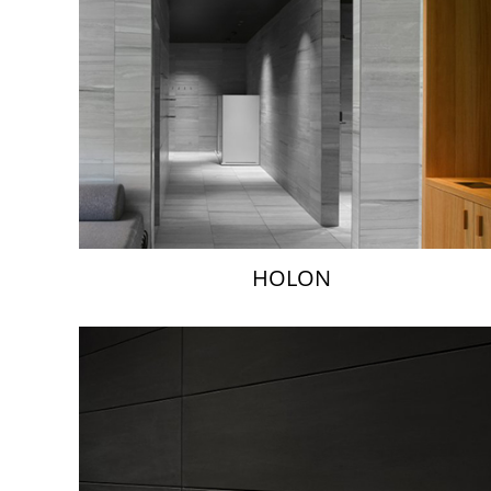
HOLON