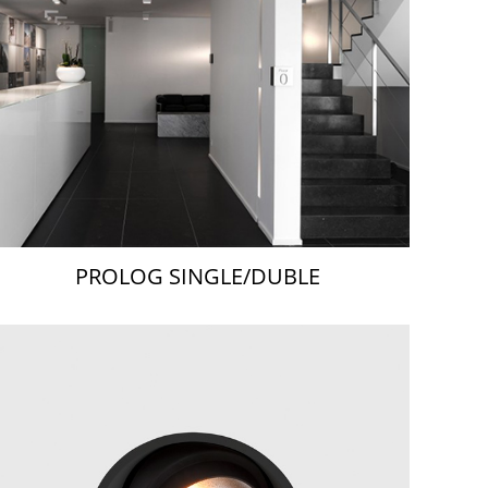
PROLOG SINGLE/DUBLE