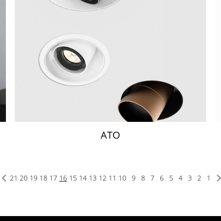
ATO
21
20
19
18
17
16
15
14
13
12
11
10
9
8
7
6
5
4
3
2
1