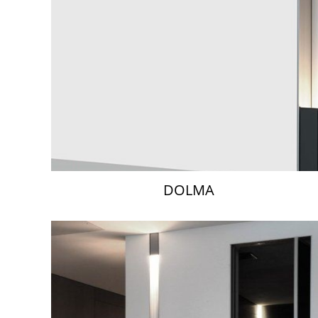
DOLMA