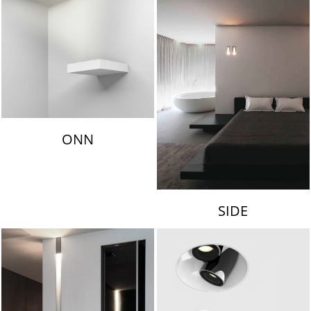
ONN
SIDE