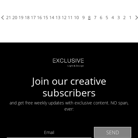
21
20
19
18
17
16
15
14
13
12
11
10
9
8
7
6
5
4
3
2
1
Join our creative
subscribers
and get free weekly updates with exclusive content. NO span,
ever: