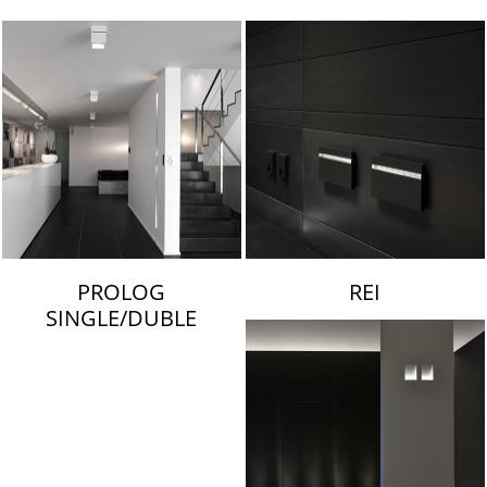
LAMBERT & FILS
PROLOG
REI
SINGLE/DUBLE