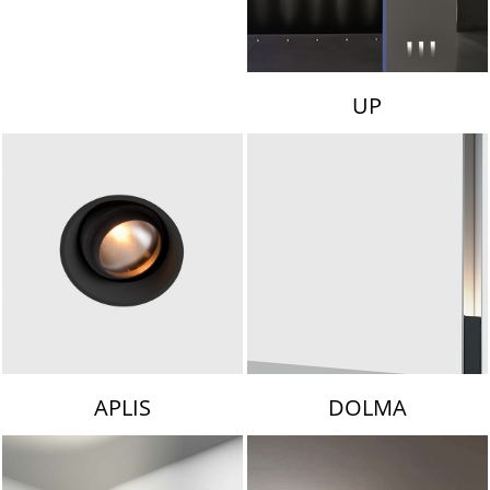
UP
APLIS
DOLMA