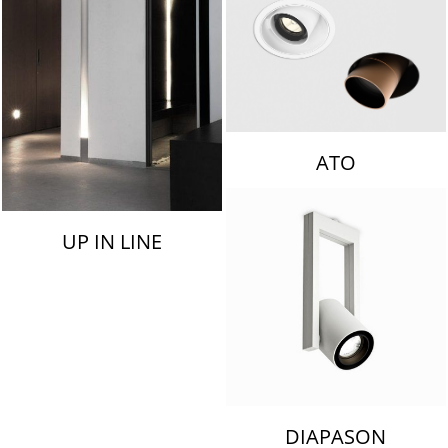
ATO
UP IN LINE
DIAPASON