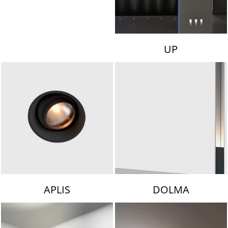
UP
APLIS
DOLMA