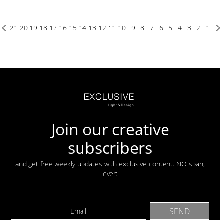
21
20
19
18
17
16
15
14
13
12
11
10
9
8
7
6
5
4
3
2
1
Join our creative
subscribers
and get free weekly updates with exclusive content. NO span,
ever: