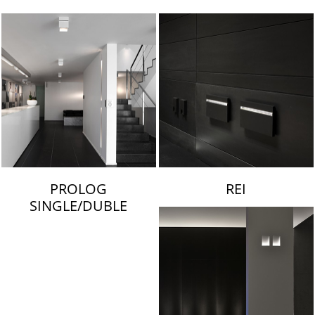
LAMBERT & FILS
PROLOG
REI
SINGLE/DUBLE