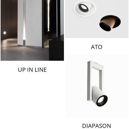
ATO
UP IN LINE
DIAPASON