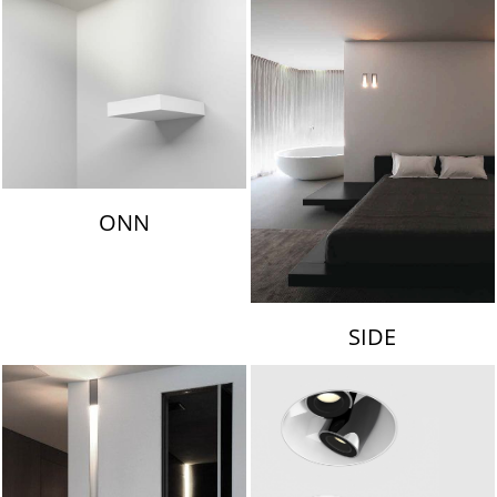
ONN
SIDE