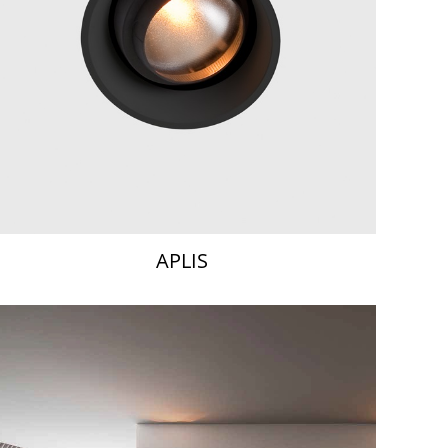
APLIS