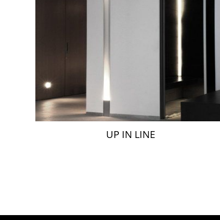
UP IN LINE