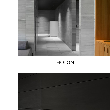
HOLON