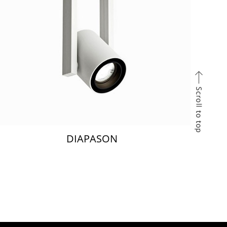
DIAPASON