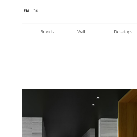
עב
EN
Brands
Wall
Desktops
Fabbian
Foscarini
Diesel
Fontana Arte
Nemo
Marset
leds
DCW
Karman
Kreon
Lambert & Fils