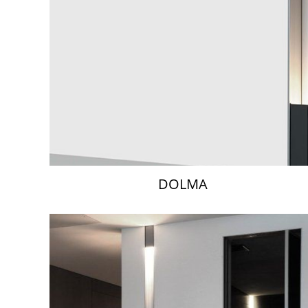
DOLMA