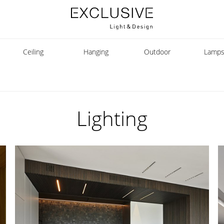
Ceiling
Hanging
Outdoor
Lamp
Lighting