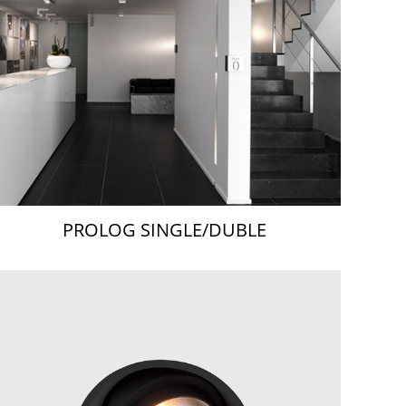
PROLOG SINGLE/DUBLE