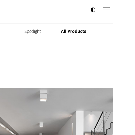
s
Spotlight
All Products