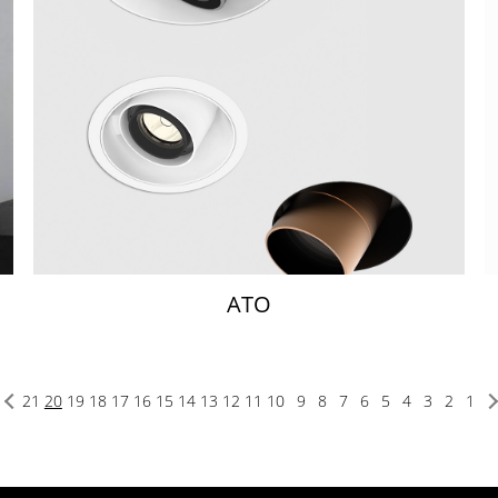
ATO
21
20
19
18
17
16
15
14
13
12
11
10
9
8
7
6
5
4
3
2
1