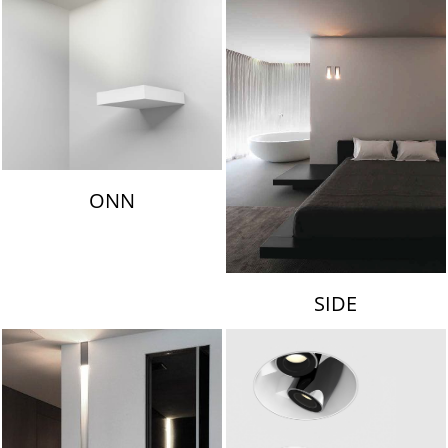
ONN
SIDE