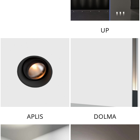
UP
APLIS
DOLMA