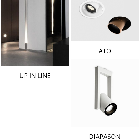
ATO
UP IN LINE
DIAPASON