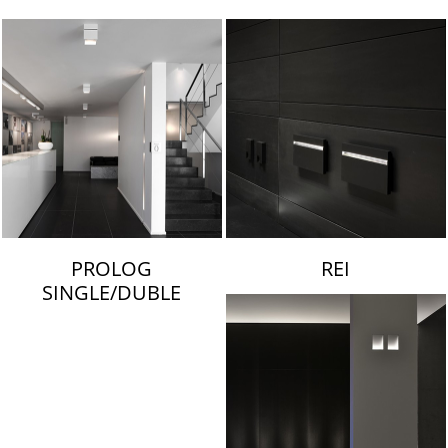
LAMBERT & FILS
PROLOG
REI
SINGLE/DUBLE