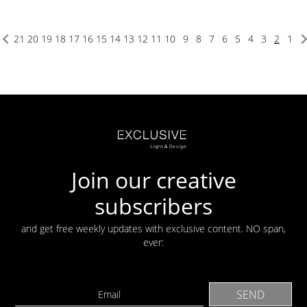
21
20
19
18
17
16
15
14
13
12
11
10
9
8
7
6
5
4
3
2
1
Join our creative
subscribers
and get free weekly updates with exclusive content. NO span,
ever: