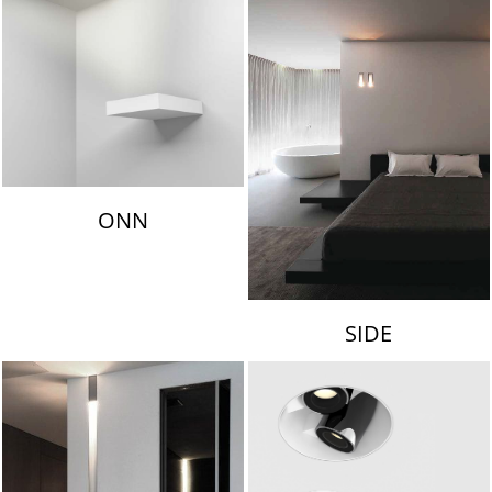
ONN
SIDE