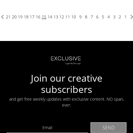
21
20
19
18
17
16
15
14
13
12
11
10
9
8
7
6
5
4
3
2
1
Join our creative
subscribers
and get free weekly updates with exclusive content. NO span,
ever: