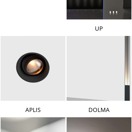
UP
APLIS
DOLMA