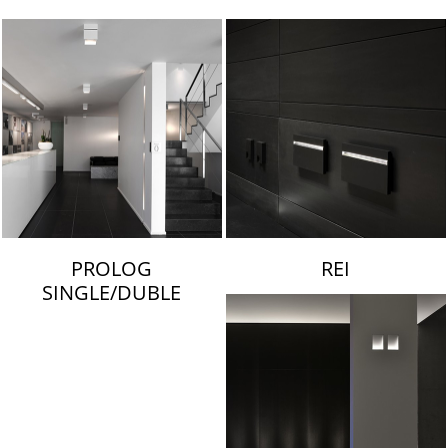
LAMBERT & FILS
PROLOG
REI
SINGLE/DUBLE