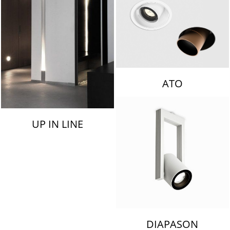
ATO
UP IN LINE
DIAPASON