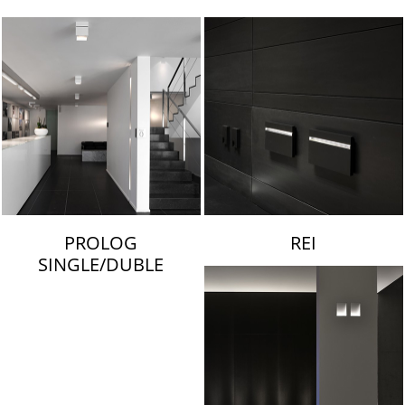
LAMBERT & FILS
PROLOG
REI
SINGLE/DUBLE