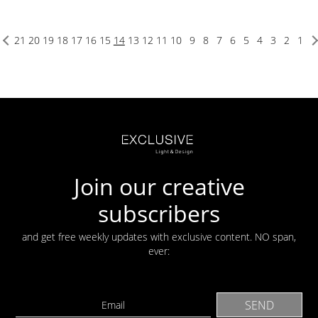
21
20
19
18
17
16
15
14
13
12
11
10
9
8
7
6
5
4
3
2
1
Join our creative
subscribers
and get free weekly updates with exclusive content. NO span,
ever: