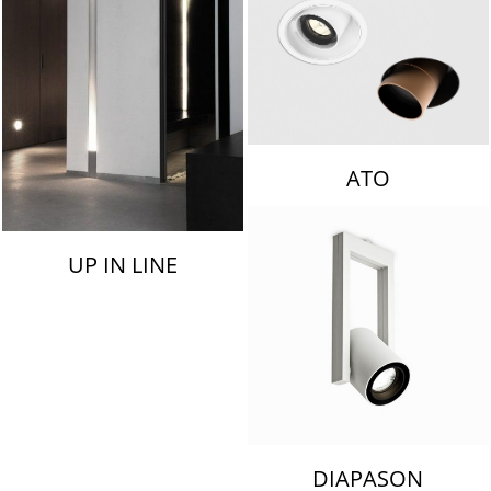
ATO
UP IN LINE
DIAPASON