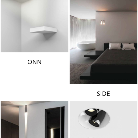
ONN
SIDE