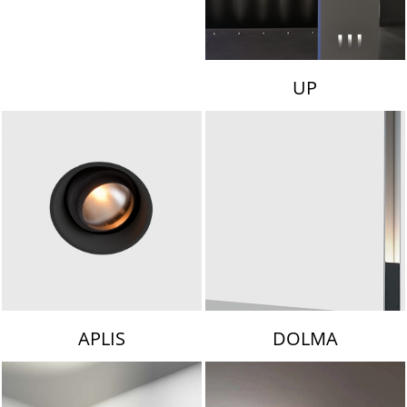
UP
APLIS
DOLMA