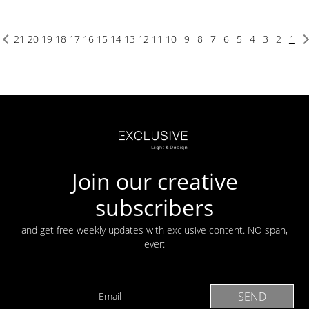
21
20
19
18
17
16
15
14
13
12
11
10
9
8
7
6
5
4
3
2
1
Join our creative
subscribers
and get free weekly updates with exclusive content. NO span,
ever: