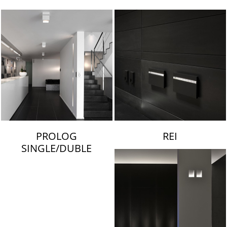
LAMBERT & FILS
PROLOG
REI
SINGLE/DUBLE