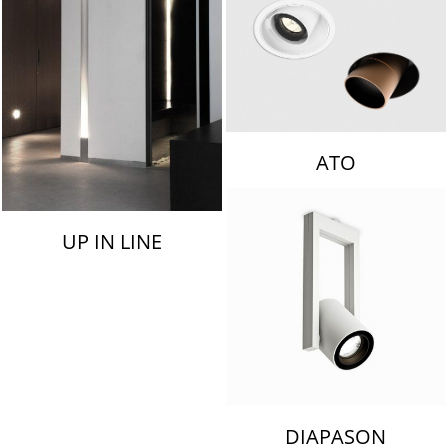
ATO
UP IN LINE
DIAPASON