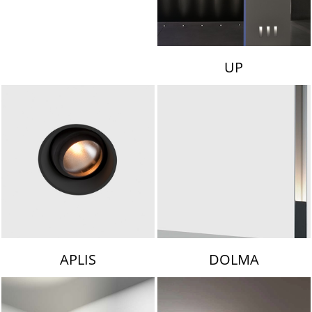
UP
APLIS
DOLMA