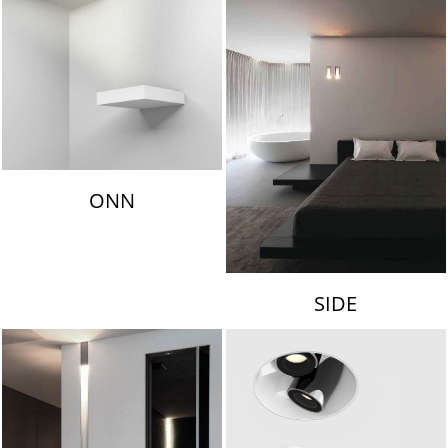
ONN
SIDE