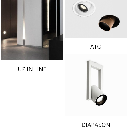
ATO
UP IN LINE
DIAPASON