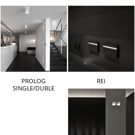
LAMBERT & FILS
PROLOG
REI
SINGLE/DUBLE