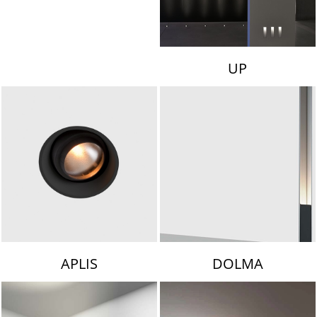
UP
APLIS
DOLMA