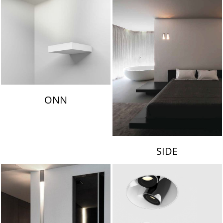
ONN
SIDE