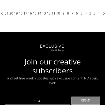
21
20
19
18
17
16
15
14
13
12
11
10
9
8
7
6
5
4
3
2
1
Join our creative
subscribers
and get free weekly updates with exclusive content. NO span,
ever: