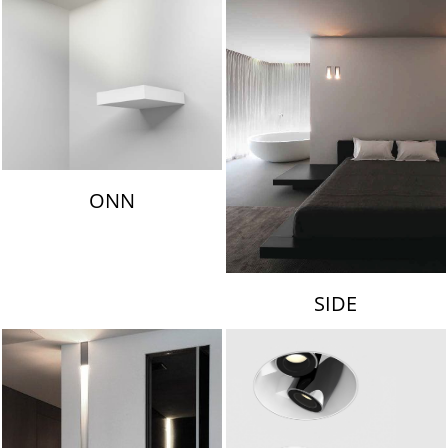
ONN
SIDE