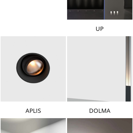
UP
APLIS
DOLMA