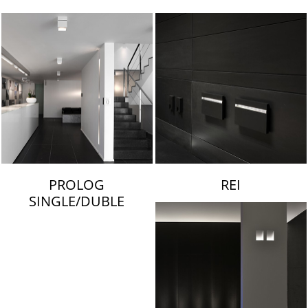
LAMBERT & FILS
PROLOG
REI
SINGLE/DUBLE