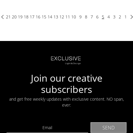
21
20
19
18
17
16
15
14
13
12
11
10
9
8
7
6
5
4
3
2
1
Join our creative
subscribers
and get free weekly updates with exclusive content. NO span,
ever: