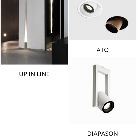
ATO
UP IN LINE
DIAPASON