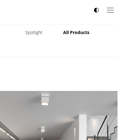
s
Spotlight
All Products