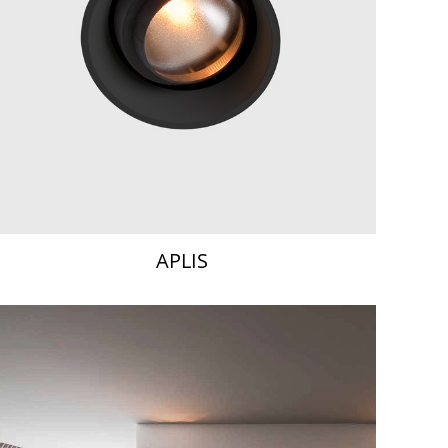
APLIS