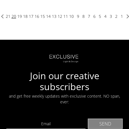
21
20
19
18
17
16
15
14
13
12
11
10
9
8
7
6
5
4
3
2
1
Join our creative
subscribers
and get free weekly updates with exclusive content. NO span,
ever: