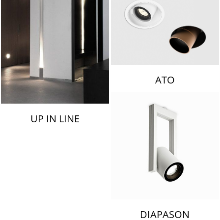
ATO
UP IN LINE
DIAPASON