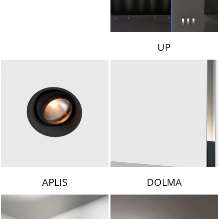
UP
APLIS
DOLMA