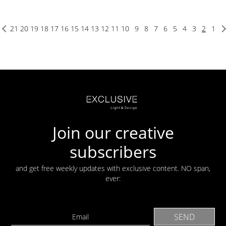
21
20
19
18
17
16
15
14
13
12
11
10
9
8
7
6
5
4
3
2
1
Join our creative
subscribers
and get free weekly updates with exclusive content. NO span,
ever: