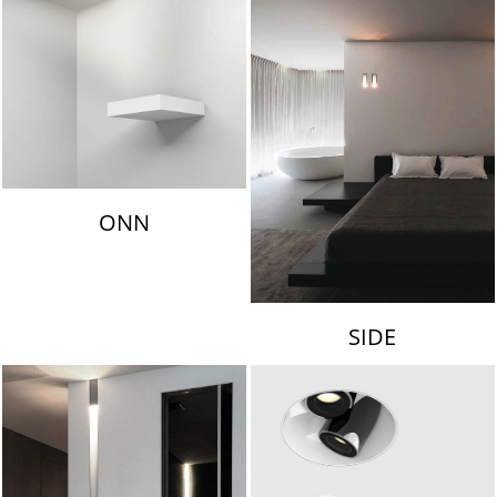
ONN
SIDE