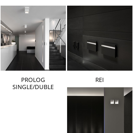
LAMBERT & FILS
PROLOG
REI
SINGLE/DUBLE