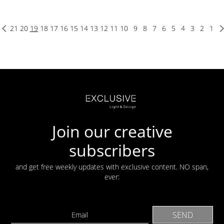
21
20
19
18
17
16
15
14
13
12
11
10
9
8
7
6
5
4
3
2
1
Join our creative
subscribers
and get free weekly updates with exclusive content. NO span,
ever: