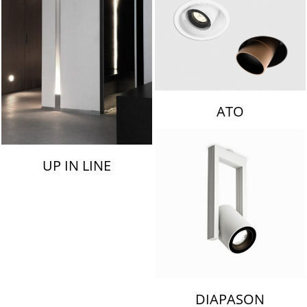
ATO
UP IN LINE
DIAPASON