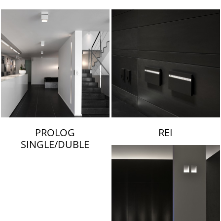
LAMBERT & FILS
PROLOG
REI
SINGLE/DUBLE