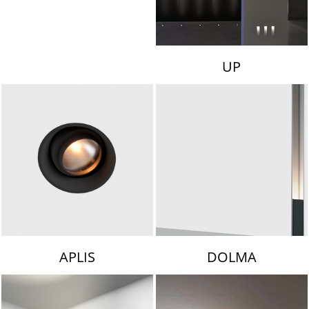
UP
APLIS
DOLMA