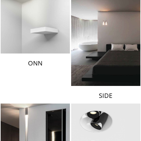
ONN
SIDE