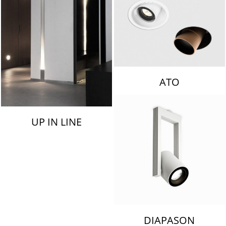
ATO
UP IN LINE
DIAPASON