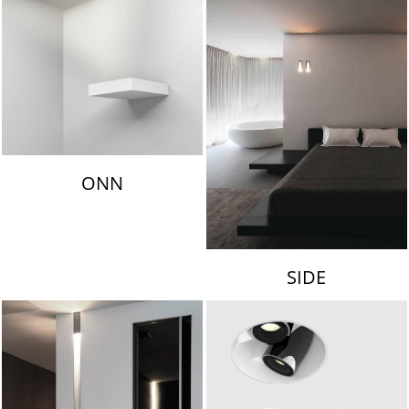
ONN
SIDE