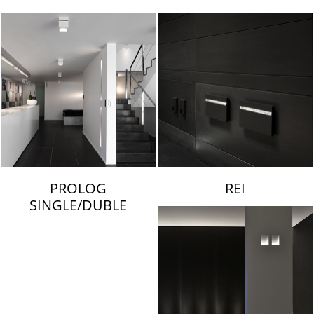
LAMBERT & FILS
PROLOG
REI
SINGLE/DUBLE