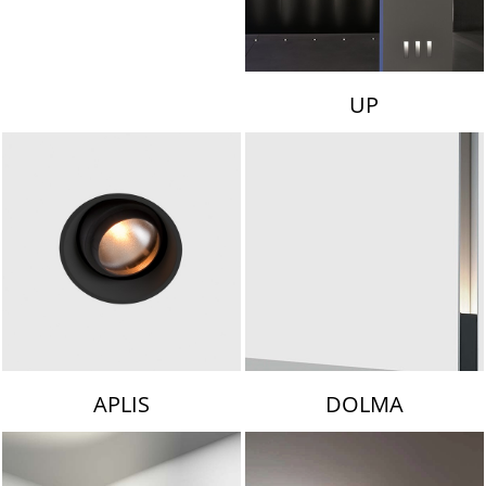
UP
APLIS
DOLMA