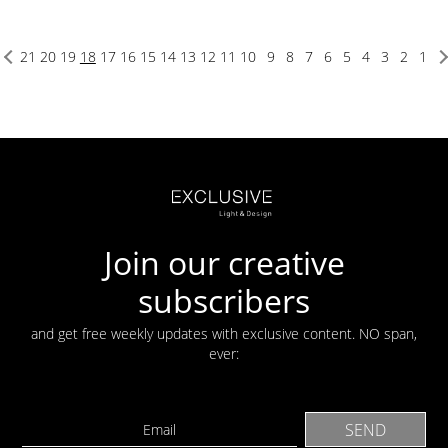
21
20
19
18
17
16
15
14
13
12
11
10
9
8
7
6
5
4
3
2
1
Join our creative
subscribers
and get free weekly updates with exclusive content. NO span,
ever: