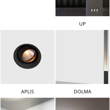
UP
APLIS
DOLMA