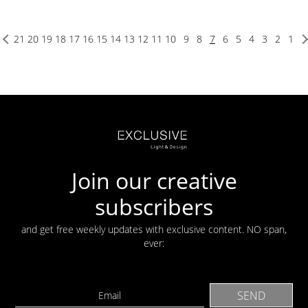
21
20
19
18
17
16
15
14
13
12
11
10
9
8
7
6
5
4
3
2
1
Join our creative
subscribers
and get free weekly updates with exclusive content. NO span,
ever: