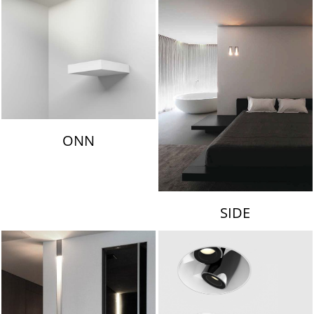
ONN
SIDE