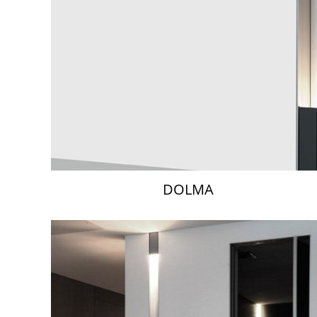
DOLMA