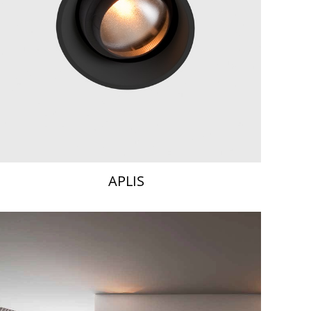
APLIS