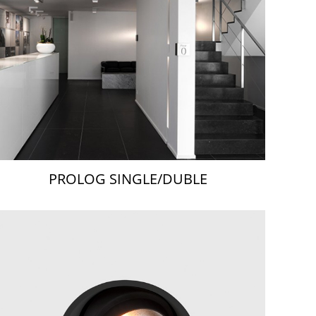
PROLOG SINGLE/DUBLE