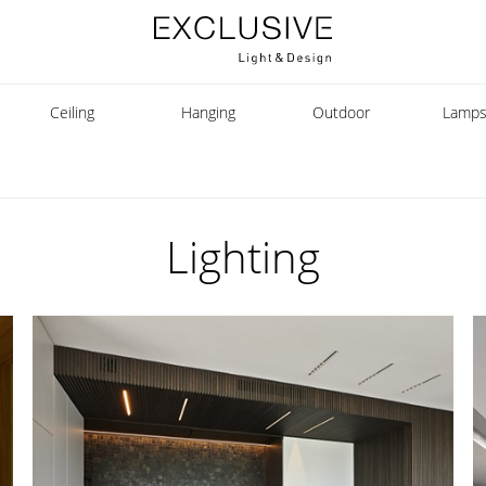
Ceiling
Hanging
Outdoor
Lamp
Lighting