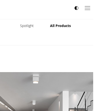
s
Spotlight
All Products