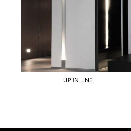
UP IN LINE