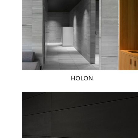
HOLON