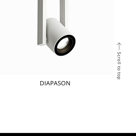
DIAPASON