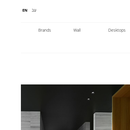
עב
EN
Brands
Wall
Desktops
Fabbian
Foscarini
Diesel
Fontana Arte
Nemo
Marset
leds
DCW
Karman
Kreon
Lambert & Fils