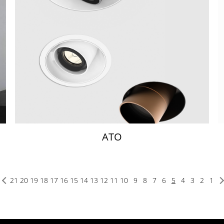
ATO
21
20
19
18
17
16
15
14
13
12
11
10
9
8
7
6
5
4
3
2
1