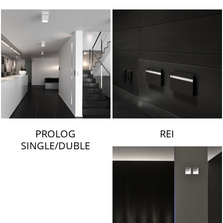
LAMBERT & FILS
PROLOG
REI
SINGLE/DUBLE