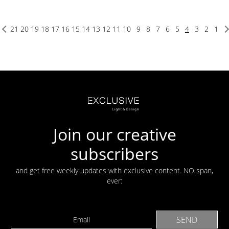
21
20
19
18
17
16
15
14
13
12
11
10
9
8
7
6
5
4
3
2
1
Join our creative
subscribers
and get free weekly updates with exclusive content. NO span,
ever: