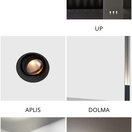
UP
APLIS
DOLMA