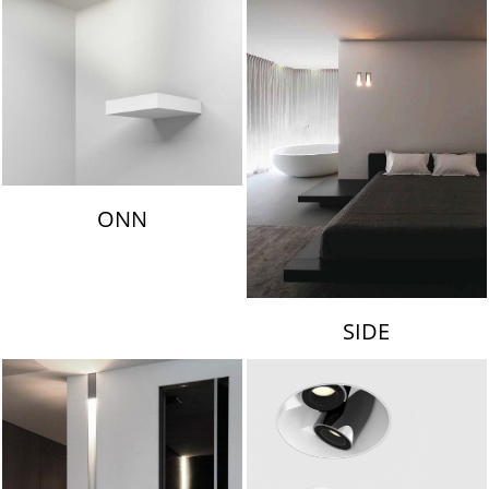
ONN
SIDE