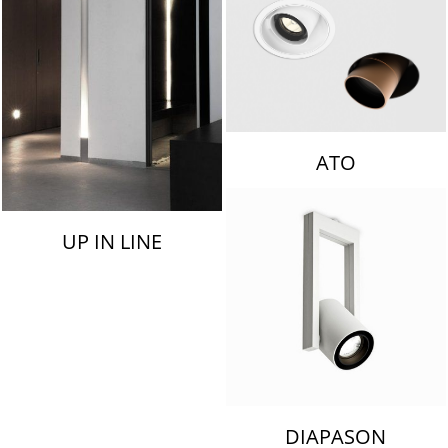
ATO
UP IN LINE
DIAPASON