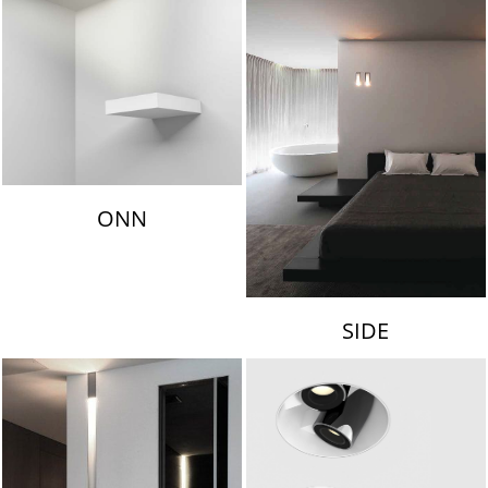
ONN
SIDE