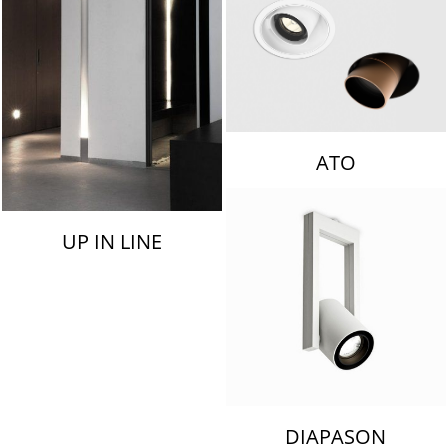
ATO
UP IN LINE
DIAPASON