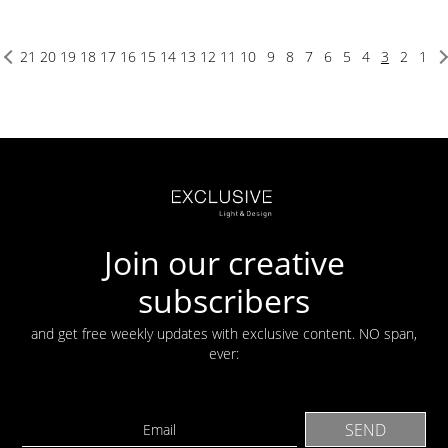
21
20
19
18
17
16
15
14
13
12
11
10
9
8
7
6
5
4
3
2
1
Join our creative
subscribers
and get free weekly updates with exclusive content. NO span,
ever: