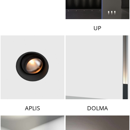
UP
APLIS
DOLMA