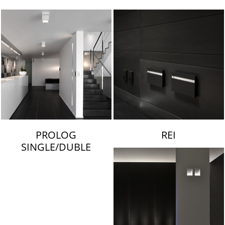
LAMBERT & FILS
PROLOG
REI
SINGLE/DUBLE