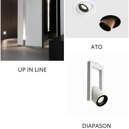
ATO
UP IN LINE
DIAPASON