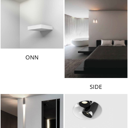
ONN
SIDE