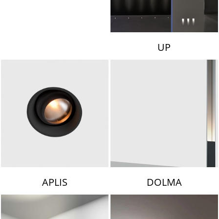
UP
APLIS
DOLMA