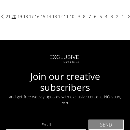
21
20
19
18
17
16
15
14
13
12
11
10
9
8
7
6
5
4
3
2
1
Join our creative
subscribers
and get free weekly updates with exclusive content. NO span,
ever: