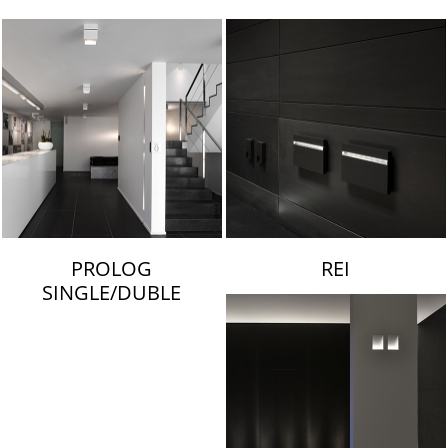
LAMBERT & FILS
PROLOG
REI
SINGLE/DUBLE