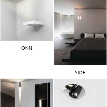
ONN
SIDE