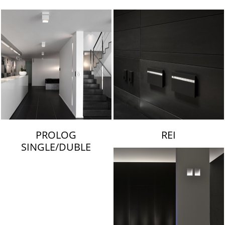
LAMBERT & FILS
PROLOG
REI
SINGLE/DUBLE