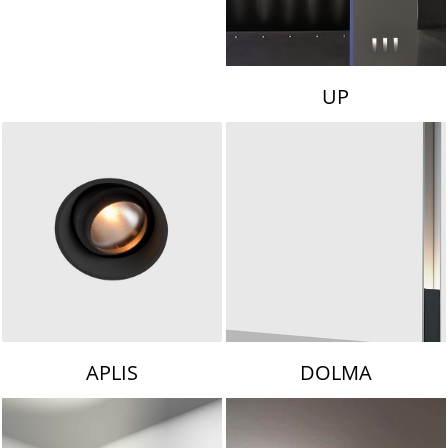
UP
APLIS
DOLMA