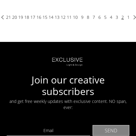
21
20
19
18
17
16
15
14
13
12
11
10
9
8
7
6
5
4
3
2
1
Join our creative
subscribers
and get free weekly updates with exclusive content. NO span,
ever: