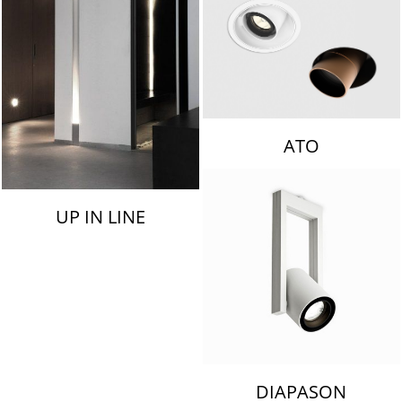
ATO
UP IN LINE
DIAPASON