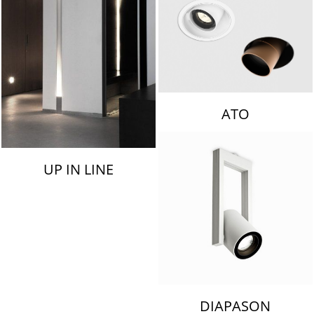
ATO
UP IN LINE
DIAPASON