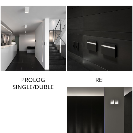
LAMBERT & FILS
PROLOG
REI
SINGLE/DUBLE