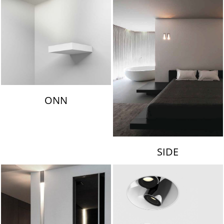
ONN
SIDE