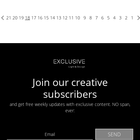
21
20
19
18
17
16
15
14
13
12
11
10
9
8
7
6
5
4
3
2
1
Join our creative
subscribers
and get free weekly updates with exclusive content. NO span,
ever: