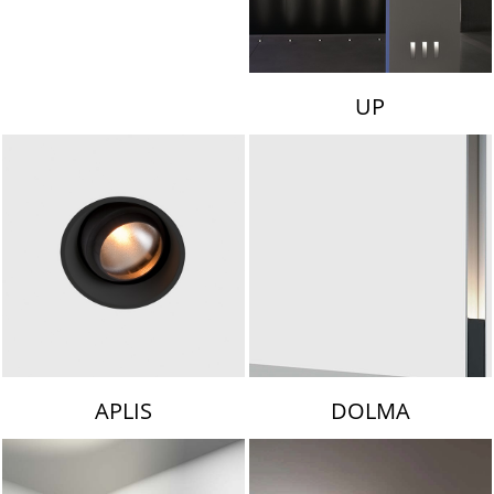
UP
APLIS
DOLMA