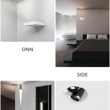
ONN
SIDE