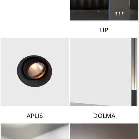
UP
APLIS
DOLMA