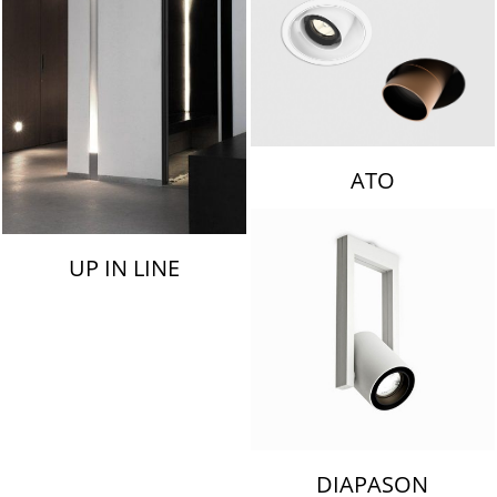
ATO
UP IN LINE
DIAPASON