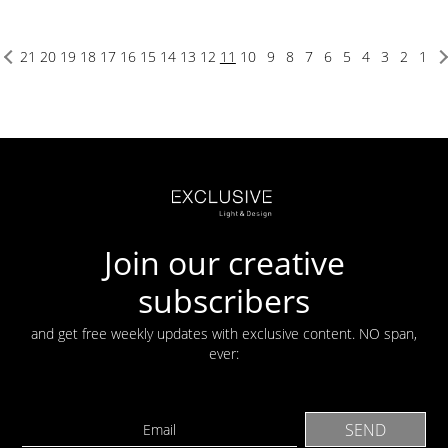
21
20
19
18
17
16
15
14
13
12
11
10
9
8
7
6
5
4
3
2
1
Join our creative
subscribers
and get free weekly updates with exclusive content. NO span,
ever: