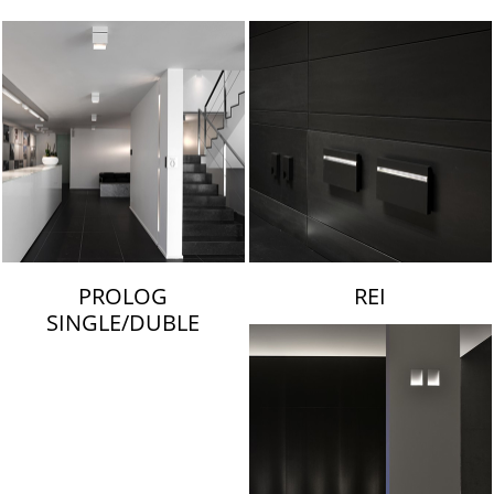
LAMBERT & FILS
PROLOG
REI
SINGLE/DUBLE