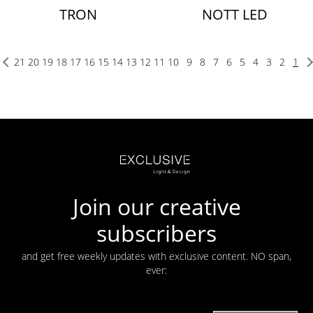
TRON
NOTT LED
21
20
19
18
17
16
15
14
13
12
11
10
9
8
7
6
5
4
3
2
1
Join our creative
subscribers
and get free weekly updates with exclusive content. NO span,
ever: