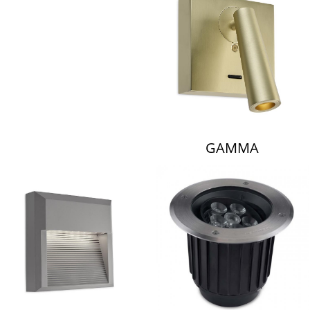
LAMBERT & FILS
GAMMA