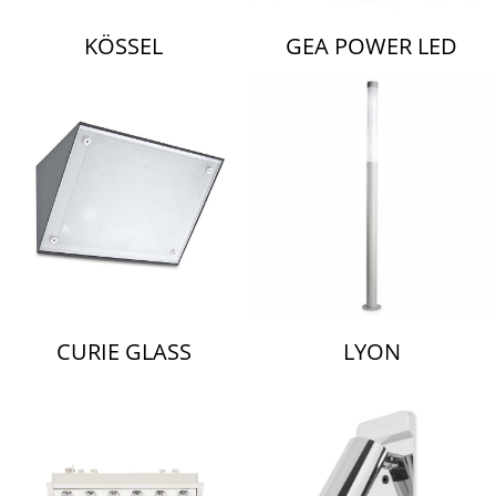
KÖSSEL
GEA POWER LED
CURIE GLASS
LYON