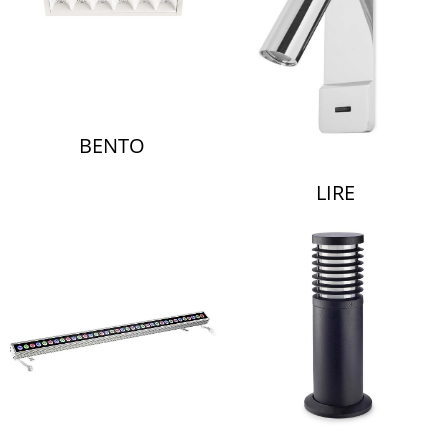
BENTO
LIRE