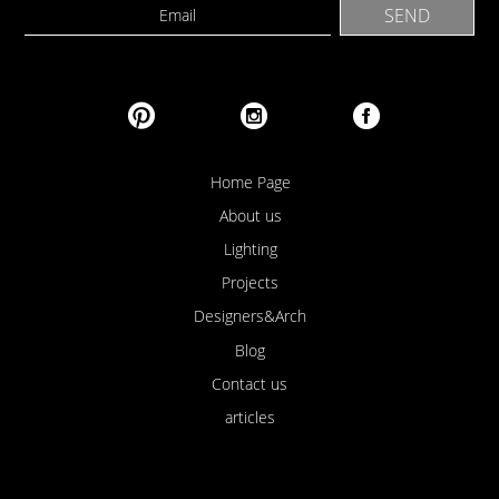
Home Page
About us
Lighting
Projects
Designers&Arch
Blog
Contact us
articles