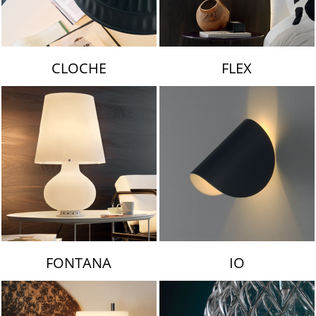
CLOCHE
FLEX
FONTANA
IO