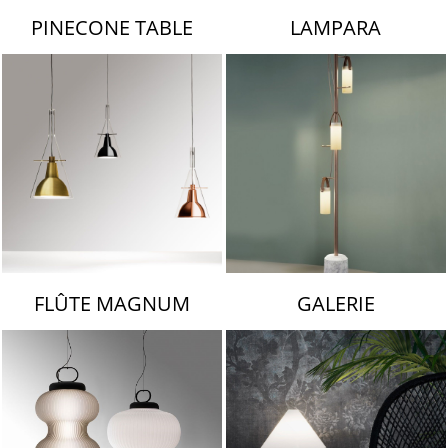
PINECONE TABLE
LAMPARA
FLÛTE MAGNUM
GALERIE