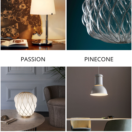
PASSION
PINECONE