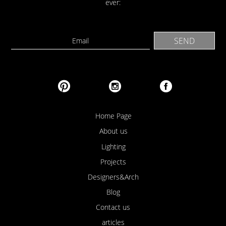
ever:
Home Page
About us
Lighting
Projects
Designers&Arch
Blog
Contact us
articles