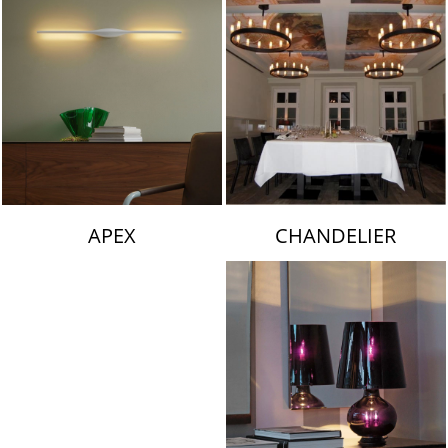
CHANDELIER
APEX