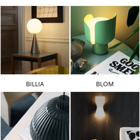
LAMBERT & FILS
BILLIA
BLOM