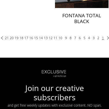
FONTANA TOTAL
BLACK
21
20
19
18
17
16
15
14
13
12
11
10
9
8
7
6
5
4
3
2
1
Join our creative
subscribers
and get free weekly updates with exclusive content. NO span,