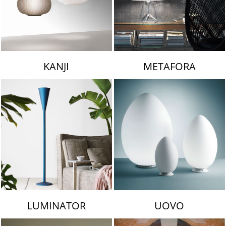
KANJI
METAFORA
LUMINATOR
UOVO