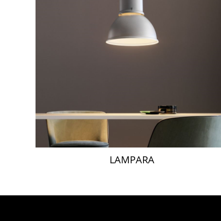
LAMPARA