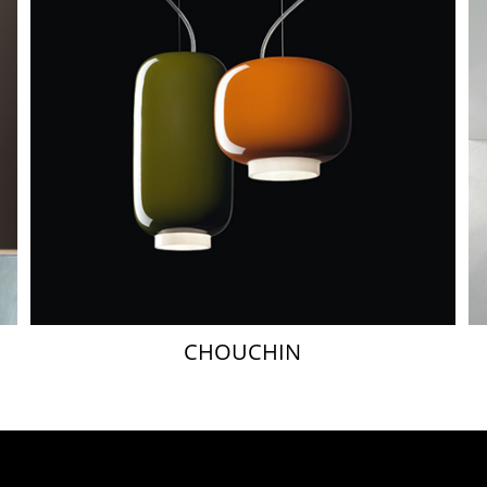
CHOUCHIN