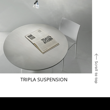
TRIPLA SUSPENSION