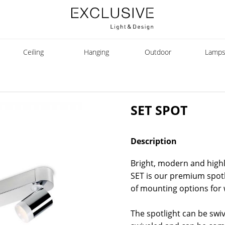
Ceiling
Hanging
Outdoor
Lamp
SET SPOT
Description
Bright, modern and highly
SET is our premium spotli
of mounting options for w
The spotlight can be swi