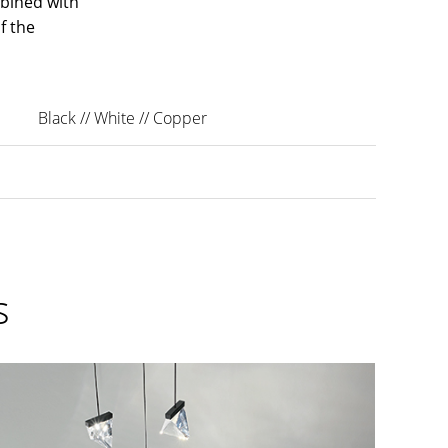
bined with
f the
Black // White // Copper
s