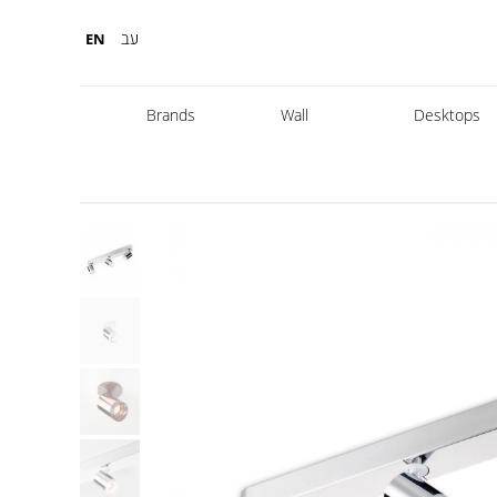
עב
EN
Brands
Wall
Desktops
Fabbian
Foscarini
Diesel
Fontana Arte
Nemo
Marset
leds
DCW
Karman
Kreon
Lambert & Fils