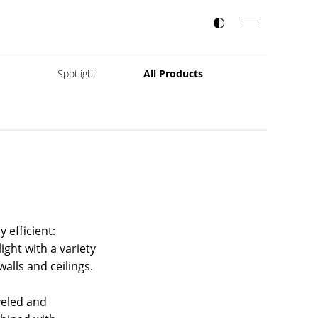
s
Spotlight
All Products
 efficient:
ght with a variety
alls and ceilings.
veled and