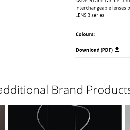
swiveled and can be com
interchangeable lenses o
LENS 3 series.
Colours:
Download (PDF)
additional Brand Product